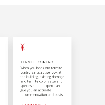
TERMITE CONTROL
When you book our termite
control services ,we look at
the building, existing damage
and termite colony size and
species so our expert can
give you an accurate
recommendation and costs.
LEARN MORE >