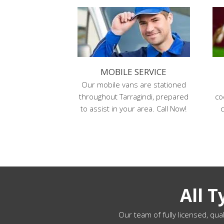
MOBILE SERVICE
Our mobile vans are stationed
throughout Tarragindi, prepared
co
to assist in your area. Call Now!
c
All 
Our team of fully licensed, qual