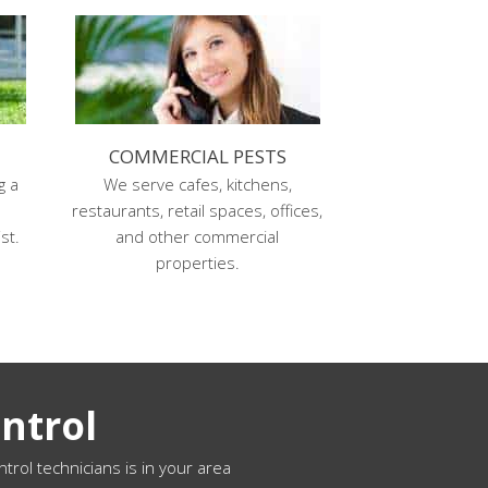
COMMERCIAL PESTS
g a
We serve cafes, kitchens,
s
restaurants, retail spaces, offices,
st.
and other commercial
properties.
ntrol
ntrol technicians is in your area