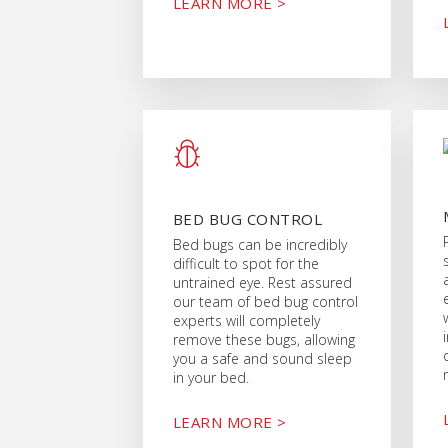
LEARN MORE >
BED BUG CONTROL
Bed bugs can be incredibly
difficult to spot for the
untrained eye. Rest assured
our team of bed bug control
experts will completely
remove these bugs, allowing
you a safe and sound sleep
in your bed.
LEARN MORE >