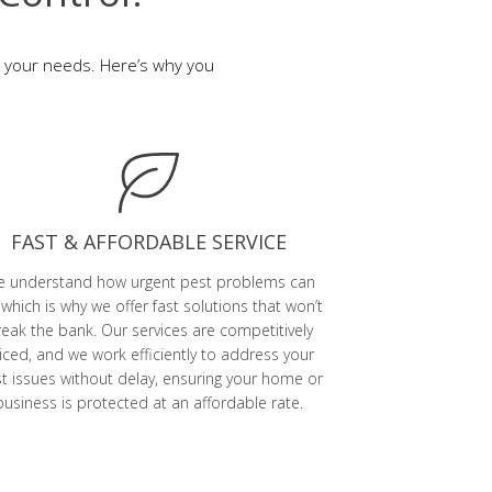
to your needs. Here’s why you
FAST & AFFORDABLE SERVICE
 understand how urgent pest problems can
 which is why we offer fast solutions that won’t
eak the bank. Our services are competitively
iced, and we work efficiently to address your
t issues without delay, ensuring your home or
business is protected at an affordable rate.