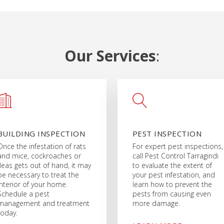
Our Services
:
BUILDING INSPECTION
PEST INSPECTION
Once the infestation of rats
For expert pest inspections,
and mice, cockroaches or
call Pest Control Tarragindi
fleas gets out of hand, it may
to evaluate the extent of
be necessary to treat the
your pest infestation, and
interior of your home.
learn how to prevent the
Schedule a pest
pests from causing even
management and treatment
more damage.
today.