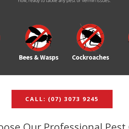
now, ready to tackle any pest or vermin issues.
Bees & Wasps
Cockroaches
CALL: (07) 3073 9245
ose Our Professional Pest 