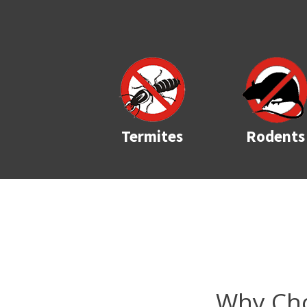
Termites
Rodents
Why Cho