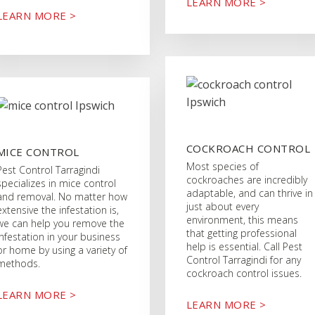
LEARN MORE >
LEARN MORE >
COCKROACH CONTROL
MICE CONTROL
Most species of
Pest Control Tarragindi
cockroaches are incredibly
specializes in mice control
adaptable, and can thrive in
and removal. No matter how
just about every
extensive the infestation is,
environment, this means
we can help you remove the
that getting professional
infestation in your business
help is essential. Call Pest
or home by using a variety of
Control Tarragindi for any
methods.
cockroach control issues.
LEARN MORE >
LEARN MORE >