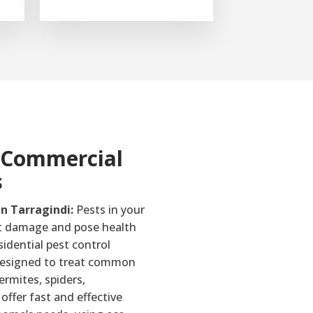
& Commercial
s
in Tarragindi:
Pests in your
t damage and pose health
sidential pest control
 designed to treat common
ermites, spiders,
offer fast and effective