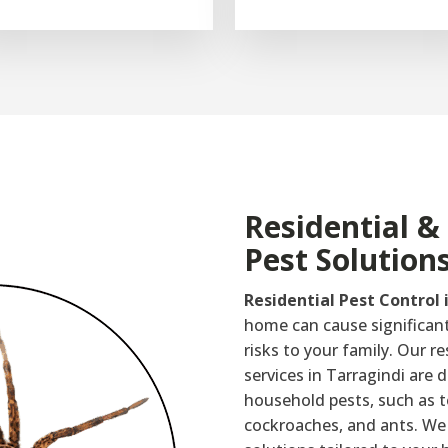
Residential 
Pest Solution
Residential Pest Control 
home can cause significan
risks to your family. Our re
services in Tarragindi are
household pests, such as t
cockroaches, and ants. We 