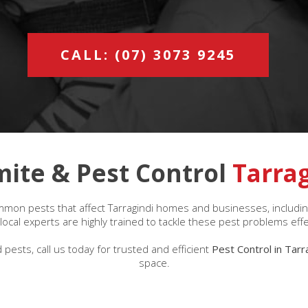
CALL: (07) 3073 9245
mite & Pest Control
Tarra
mon pests that affect Tarragindi homes and businesses, including
ocal experts are highly trained to tackle these pest problems effe
 pests, call us today for trusted and efficient
Pest Control in Tarr
space.