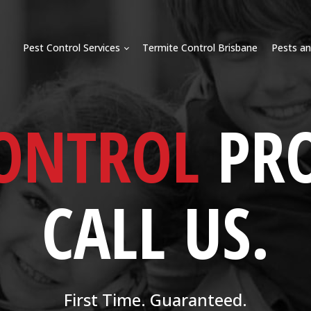
Pest Control Services
Termite Control Brisbane
Pests an
CONTROL
PR
CALL US.
First Time. Guaranteed.