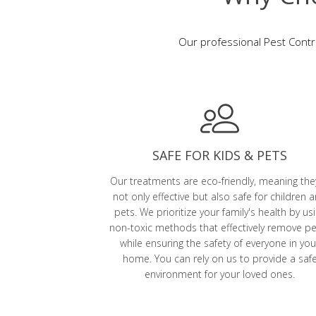
Our professional Pest Contro
SAFE FOR KIDS & PETS
Our treatments are eco-friendly, meaning the
not only effective but also safe for children 
pets. We prioritize your family's health by us
non-toxic methods that effectively remove p
while ensuring the safety of everyone in you
home. You can rely on us to provide a saf
environment for your loved ones.