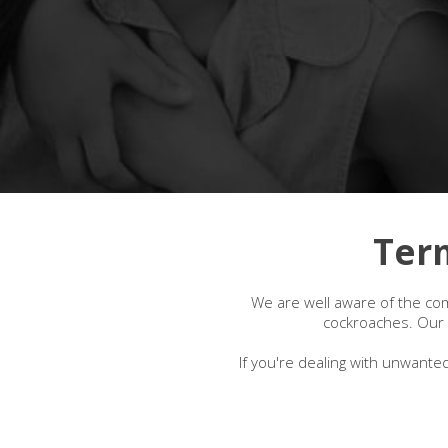
Ter
We are well aware of the com
cockroaches. Our l
If you're dealing with unwanted