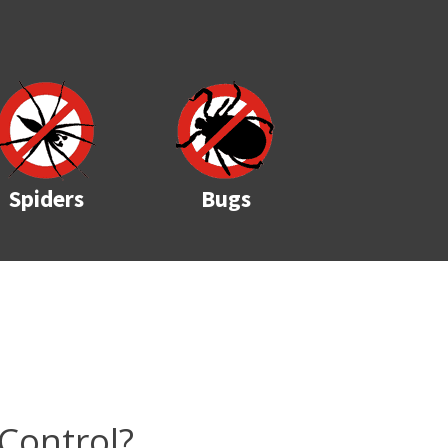
Spiders
Bugs
Control?