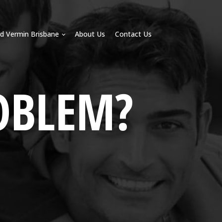
d Vermin Brisbane
About Us
Contact Us
OBLEM?