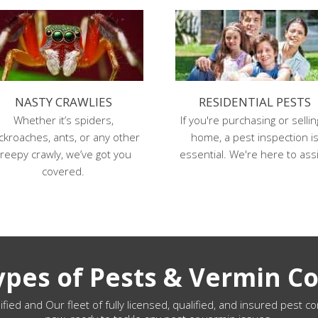
NASTY CRAWLIES
RESIDENTIAL PESTS
Whether it’s spiders,
If you're purchasing or sellin
ckroaches, ants, or any other
home, a pest inspection i
reepy crawly, we’ve got you
essential. We're here to assi
covered.
Types of Pests & Vermin Co
ified and Our fleet of fully licensed, qualified, and insured pest co