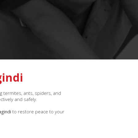
gindi
 termites, ants, spiders, and
ctively and safely.
agindi
to restore peace to your