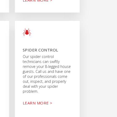
SPIDER CONTROL
Our spider control
technicians can swiftly
remove your 8-legged house
guests. Call us and have one
of our professionals come
out, inspect, and properly
deal with your spider
problem.
LEARN MORE >