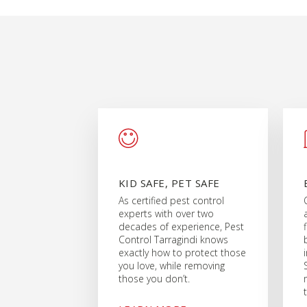
KID SAFE, PET SAFE
As certified pest control
experts with over two
decades of experience, Pest
Control Tarragindi knows
exactly how to protect those
you love, while removing
those you don’t.