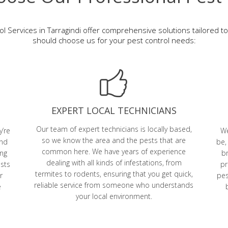
l Services in Tarragindi offer comprehensive solutions tailored 
should choose us for your pest control needs:
EXPERT LOCAL TECHNICIANS
Our team of expert technicians is locally based,
y’re
We
so we know the area and the pests that are
and
be,
common here. We have years of experience
ing
br
dealing with all kinds of infestations, from
ests
pr
termites to rodents, ensuring that you get quick,
r
pes
reliable service from someone who understands
e
your local environment.