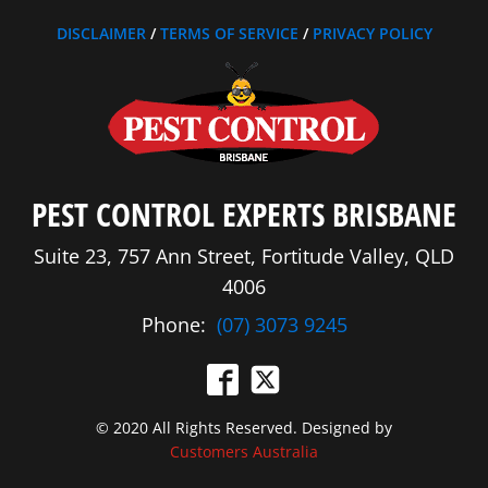
DISCLAIMER
/
TERMS OF SERVICE
/
PRIVACY POLICY
PEST CONTROL EXPERTS BRISBANE
Suite 23, 757 Ann Street, Fortitude Valley, QLD
4006
Phone:
(07) 3073 9245
© 2020 All Rights Reserved. Designed by
Customers Australia