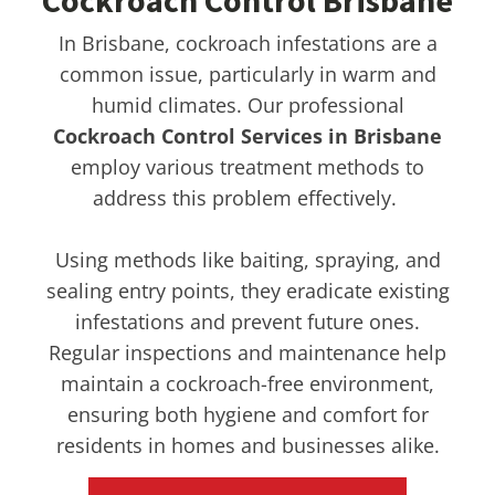
Cockroach Control Brisbane
In Brisbane, cockroach infestations are a
common issue, particularly in warm and
humid climates. Our professional
Cockroach Control Services in Brisbane
employ various treatment methods to
address this problem effectively.
Using methods like baiting, spraying, and
sealing entry points, they eradicate existing
infestations and prevent future ones.
Regular inspections and maintenance help
maintain a cockroach-free environment,
ensuring both hygiene and comfort for
residents in homes and businesses alike.