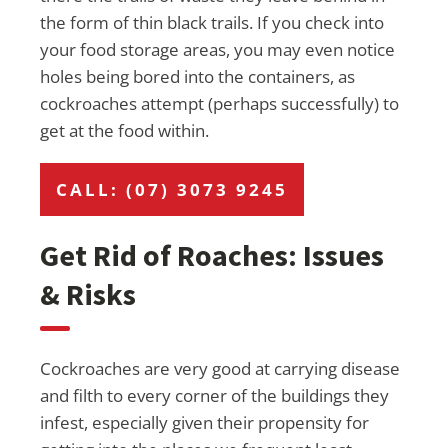
the form of thin black trails. If you check into
your food storage areas, you may even notice
holes being bored into the containers, as
cockroaches attempt (perhaps successfully) to
get at the food within.
CALL: (07) 3073 9245
Get Rid of Roaches: Issues
& Risks
Cockroaches are very good at carrying disease
and filth to every corner of the buildings they
infest, especially given their propensity for