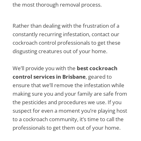
the most thorough removal process.
Rather than dealing with the frustration of a
constantly recurring infestation, contact our
cockroach control professionals to get these
disgusting creatures out of your home.
We’ll provide you with the
best cockroach
control services in Brisbane
, geared to
ensure that we’ll remove the infestation while
making sure you and your family are safe from
the pesticides and procedures we use. If you
suspect for even a moment you’re playing host
to a cockroach community, it’s time to call the
professionals to get them out of your home.