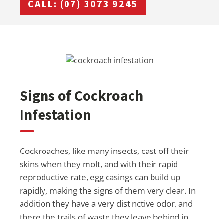
CALL: (07) 3073 9245
Signs of Cockroach
Infestation
Cockroaches, like many insects, cast off their
skins when they molt, and with their rapid
reproductive rate, egg casings can build up
rapidly, making the signs of them very clear. In
addition they have a very distinctive odor, and
there the trails of waste they leave behind in