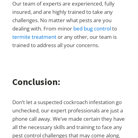
Our team of experts are experienced, fully
insured, and are highly trained to take any
challenges. No matter what pests are you
dealing with. From minor
bed bug control
to
termite treatment
or any other, our team is
trained to address all your concerns.
Conclusion:
Don’t let a suspected cockroach infestation go
unchecked, our expert professionals are just a
phone call away. We’ve made certain they have
all the necessary skills and training to face any
pest control challenges that may come along.