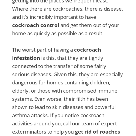
getting into the places we frequent least.
Where there are cockroaches, there is disease,
and it’s incredibly important to have
cockroach control
and get them out of your
home as quickly as possible as a result.
The worst part of having a
cockroach
infestation
is this, that they are tightly
connected to the transfer of some fairly
serious diseases. Given this, they are especially
dangerous for homes containing children,
elderly, or those with compromised immune
systems. Even worse, their filth has been
shown to lead to skin diseases and powerful
asthma attacks. If you notice cockroach
activities around you, call our team of expert
exterminators to help you
get rid of roaches