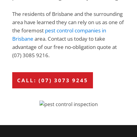
The residents of Brisbane and the surrounding
area have learned they can rely on us as one of
the foremost
pest control companies in
Brisbane
area. Contact us today to take
advantage of our free no-obligation quote at
(07) 3085 9216.
CALL: (07) 3073 9245