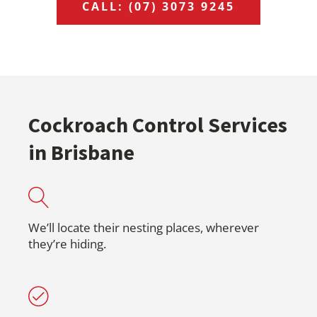
CALL: (07) 3073 9245
Cockroach Control Services
in Brisbane
We’ll locate their nesting places, wherever
they’re hiding.