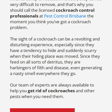
very difficult to remove, and that’s why you
should call the licensed
cockroach control
professionals
at
Pest Control Brisbane
the
moment you think you’ve got a cockroach
problem.
The sight of a cockroach can be a revolting and
disturbing experience, especially since they
have a tendency to hide and suddenly scurry
when their hiding place was moved. Since they
feed on all sorts of detritus, they are
harbingers of filth and disease, even generating
a nasty smell everywhere they go.
Our team of experts are always available to
help you
get rid of cockroaches
and other
pests when you need them.