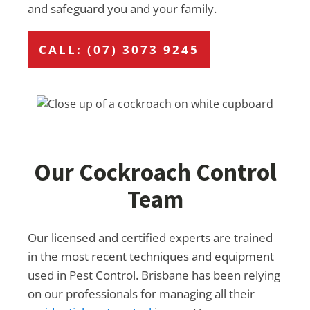
and safeguard you and your family.
CALL: (07) 3073 9245
Our Cockroach Control
Team
Our licensed and certified experts are trained
in the most recent techniques and equipment
used in Pest Control. Brisbane has been relying
on our professionals for managing all their