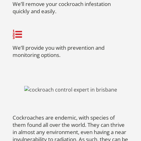
We’ll remove your cockroach infestation
quickly and easily.
We’ll provide you with prevention and
monitoring options.
Cockroaches are endemic, with species of
them found all over the world. They can thrive
in almost any environment, even having a near
invulnerability to radiation. As such, they can be