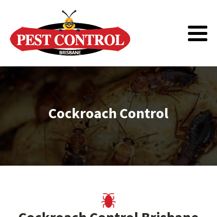
Cockroach Control