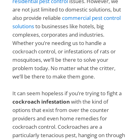
residential pest control
issues. However, we
are not just limited to domestic solutions, but
also provide reliable
commercial pest control
solutions
to businesses like hotels, big
complexes, corporates and industries.
Whether you’re needing us to handle a
cockroach control, or infestations of rats or
mosquitoes, we’ll be there to solve your
problem today. No matter what the critter,
we’ll be there to make them gone.
It can seem hopeless if you’re trying to fight a
cockroach infestation
with the kind of
options that exist from over the counter
providers and even home remedies for
cockroach control. Cockroaches are a
particularly tenacious pest, hanging on through