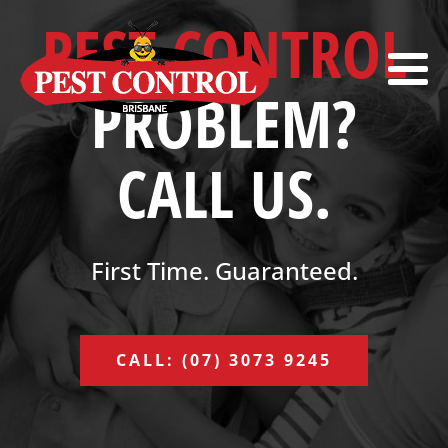
PEST CONTROL
PROBLEM?
CALL US.
First Time. Guaranteed.
CALL: (07) 3073 9245