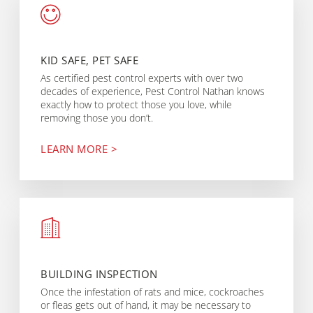
KID SAFE, PET SAFE
As certified pest control experts with over two
decades of experience, Pest Control Nathan knows
exactly how to protect those you love, while
removing those you don’t.
LEARN MORE >
BUILDING INSPECTION
Once the infestation of rats and mice, cockroaches
or fleas gets out of hand, it may be necessary to