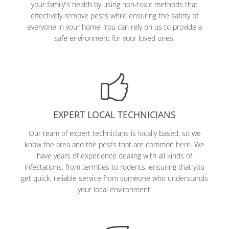
your family's health by using non-toxic methods that
effectively remove pests while ensuring the safety of
everyone in your home. You can rely on us to provide a
safe environment for your loved ones.
EXPERT LOCAL TECHNICIANS
Our team of expert technicians is locally based, so we
know the area and the pests that are common here. We
have years of experience dealing with all kinds of
infestations, from termites to rodents, ensuring that you
get quick, reliable service from someone who understands
your local environment.