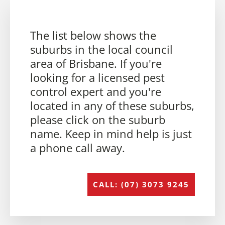
The list below shows the
suburbs in the local council
area of Brisbane. If you're
looking for a licensed pest
control expert and you're
located in any of these suburbs,
please click on the suburb
name. Keep in mind help is just
a phone call away.
CALL: (07) 3073 9245