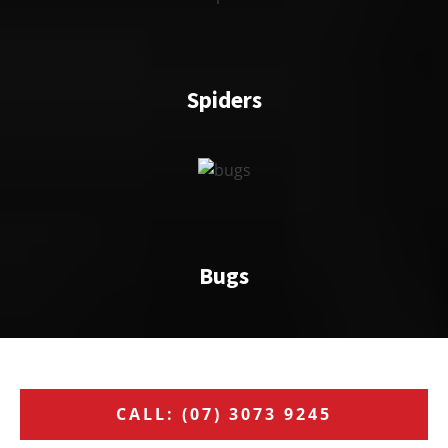
Spiders
Bugs
CALL: (07) 3073 9245