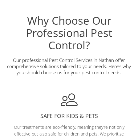
Why Choose Our
Professional Pest
Control?
Our professional Pest Control Services in Nathan offer
comprehensive solutions tailored to your needs. Here’s why
you should choose us for your pest control needs:
SAFE FOR KIDS & PETS
Our treatments are eco-friendly, meaning they’re not only
effective but also safe for children and pets. We prioritize