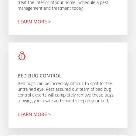
treat the interior of your home. Schedule a pest
management and treatment today.
LEARN MORE >
BED BUG CONTROL
Bed bugs can be incredibly difficult to spot for the
untrained eye. Rest assured our team of bed bug
control experts will completely remove these bugs,
allowing you a safe and sound sleep in your bed.
LEARN MORE >