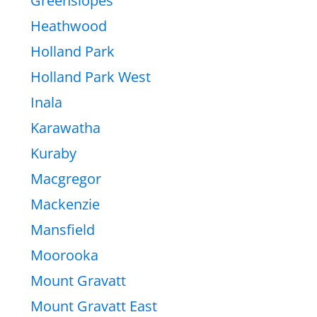
Greenslopes
Heathwood
Holland Park
Holland Park West
Inala
Karawatha
Kuraby
Macgregor
Mackenzie
Mansfield
Moorooka
Mount Gravatt
Mount Gravatt East