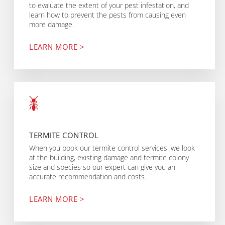
to evaluate the extent of your pest infestation, and
learn how to prevent the pests from causing even
more damage.
LEARN MORE >
TERMITE CONTROL
When you book our termite control services ,we look
at the building, existing damage and termite colony
size and species so our expert can give you an
accurate recommendation and costs.
LEARN MORE >