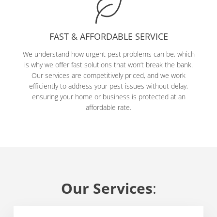
FAST & AFFORDABLE SERVICE
We understand how urgent pest problems can be, which
is why we offer fast solutions that won’t break the bank.
Our services are competitively priced, and we work
efficiently to address your pest issues without delay,
ensuring your home or business is protected at an
affordable rate.
Our Services
: