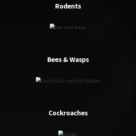
Rodents
Bees & Wasps
Cockroaches