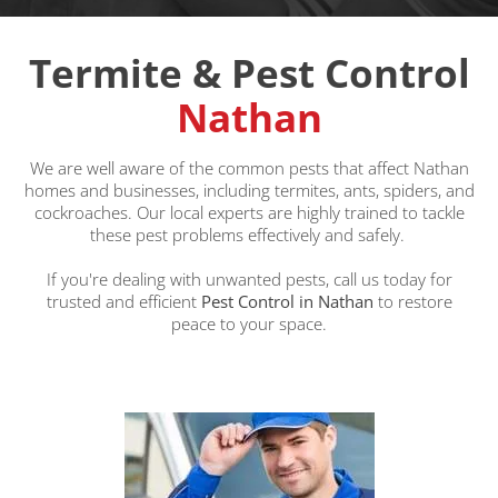
Termite & Pest Control
Nathan
We are well aware of the common pests that affect Nathan
homes and businesses, including termites, ants, spiders, and
cockroaches. Our local experts are highly trained to tackle
these pest problems effectively and safely.
If you're dealing with unwanted pests, call us today for
trusted and efficient
Pest Control in Nathan
to restore
peace to your space.