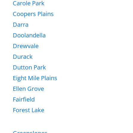
Carole Park
Coopers Plains
Darra
Doolandella
Drewvale
Durack
Dutton Park
Eight Mile Plains
Ellen Grove
Fairfield
Forest Lake