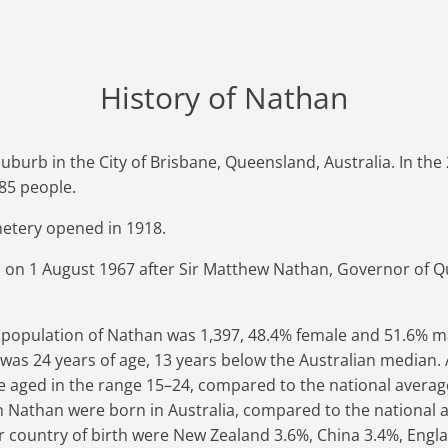
History of Nathan
uburb in the City of Brisbane, Queensland, Australia. In th
85 people.
etery opened in 1918.
on 1 August 1967 after Sir Matthew Nathan, Governor of 
e population of Nathan was 1,397, 48.4% female and 51.6% m
as 24 years of age, 13 years below the Australian median. 
 aged in the range 15–24, compared to the national average
in Nathan were born in Australia, compared to the national 
 country of birth were New Zealand 3.6%, China 3.4%, Engla