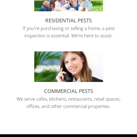
RESIDENTIAL PESTS
If you're purchasing or selling a home, a pest
inspection is essential. We're here to assist.
COMMERCIAL PESTS
We serve cafes, kitchens, restaurants, retail spaces,
offices, and other commercial properties.