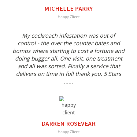
MICHELLE PARRY
Happy Client
My cockroach infestation was out of
control - the over the counter bates and
bombs where starting to cost a fortune and
doing bugger all. One visit, one treatment
and all was sorted. Finally a service that
delivers on time in full thank you. 5 Stars
......
DARREN ROSEVEAR
Happy Client