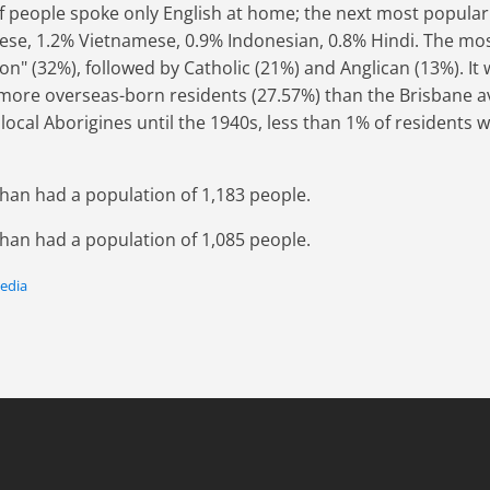
 people spoke only English at home; the next most popula
se, 1.2% Vietnamese, 0.9% Indonesian, 0.8% Hindi. The mos
gion" (32%), followed by Catholic (21%) and Anglican (13%). It 
more overseas-born residents (27.57%) than the Brisbane a
ocal Aborigines until the 1940s, less than 1% of residents 
than had a population of 1,183 people.
than had a population of 1,085 people.
pedia