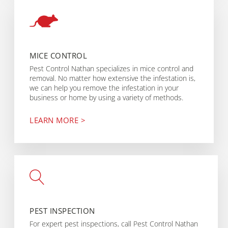
MICE CONTROL
Pest Control Nathan specializes in mice control and
removal. No matter how extensive the infestation is,
we can help you remove the infestation in your
business or home by using a variety of methods.
LEARN MORE >
PEST INSPECTION
For expert pest inspections, call Pest Control Nathan