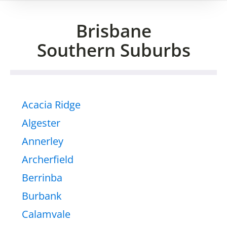
Brisbane
Southern Suburbs
Acacia Ridge
Algester
Annerley
Archerfield
Berrinba
Burbank
Calamvale