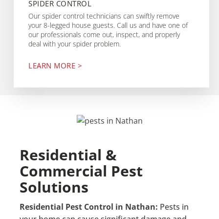
SPIDER CONTROL
Our spider control technicians can swiftly remove
your 8-legged house guests. Call us and have one of
our professionals come out, inspect, and properly
deal with your spider problem.
LEARN MORE >
Residential &
Commercial Pest
Solutions
Residential Pest Control in Nathan:
Pests in
your home can cause significant damage and