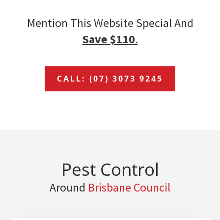
Mention This Website Special And
Save $110
.
CALL: (07) 3073 9245
Pest Control
Around
Brisbane Council