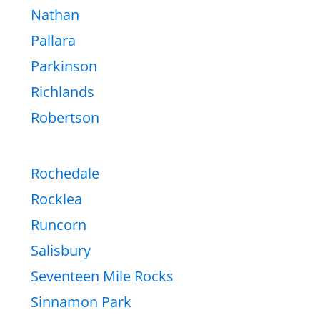
Nathan
Pallara
Parkinson
Richlands
Robertson
Rochedale
Rocklea
Runcorn
Salisbury
Seventeen Mile Rocks
Sinnamon Park