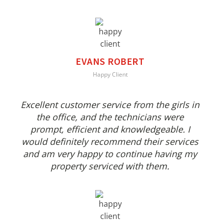
EVANS ROBERT
Happy Client
Excellent customer service from the girls in
the office, and the technicians were
prompt, efficient and knowledgeable. I
would definitely recommend their services
and am very happy to continue having my
property serviced with them.