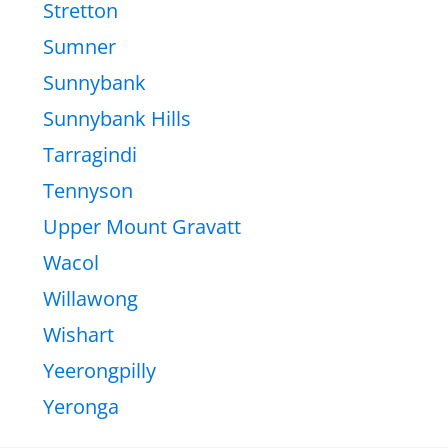
Stretton
Sumner
Sunnybank
Sunnybank Hills
Tarragindi
Tennyson
Upper Mount Gravatt
Wacol
Willawong
Wishart
Yeerongpilly
Yeronga