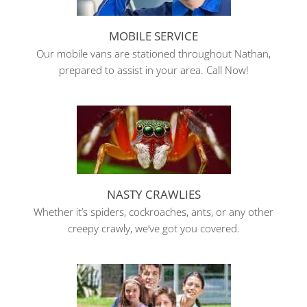
MOBILE SERVICE
Our mobile vans are stationed throughout Nathan,
prepared to assist in your area. Call Now!
NASTY CRAWLIES
Whether it’s spiders, cockroaches, ants, or any other
creepy crawly, we’ve got you covered.