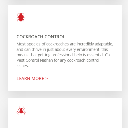
COCKROACH CONTROL
Most species of cockroaches are incredibly adaptable,
and can thrive in just about every environment, this
means that getting professional help is essential. Call
Pest Control Nathan for any cockroach control
issues.
LEARN MORE >