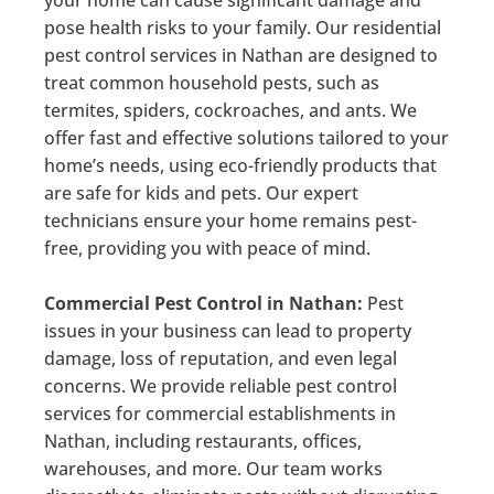
pose health risks to your family. Our residential
pest control services in Nathan are designed to
treat common household pests, such as
termites, spiders, cockroaches, and ants. We
offer fast and effective solutions tailored to your
home’s needs, using eco-friendly products that
are safe for kids and pets. Our expert
technicians ensure your home remains pest-
free, providing you with peace of mind.
Commercial Pest Control in Nathan:
Pest
issues in your business can lead to property
damage, loss of reputation, and even legal
concerns. We provide reliable pest control
services for commercial establishments in
Nathan, including restaurants, offices,
warehouses, and more. Our team works