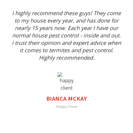
I highly recommend these guys! They come
to my house every year, and has done for
nearly 15 years now. Each year I have our
normal house pest control - inside and out.
I trust their opinion and expert advice when
it comes to termites and pest control.
Highly recommended.
BIANCA MCKAY
Happy Client