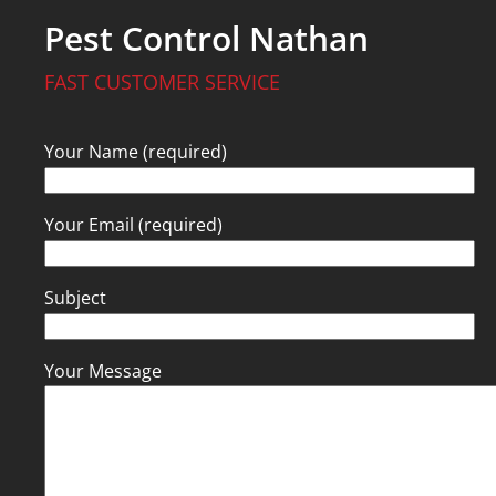
Pest Control Nathan
FAST CUSTOMER SERVICE
Your Name (required)
Your Email (required)
Subject
Your Message