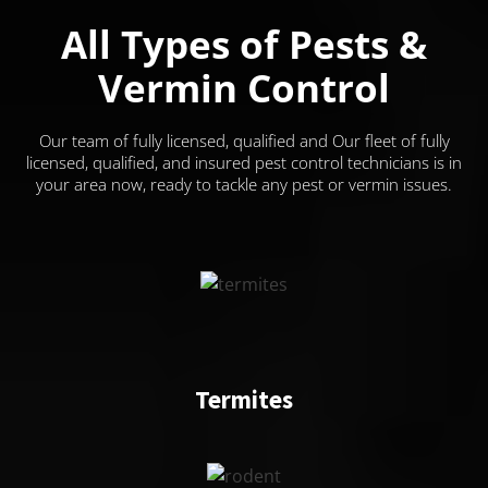
All Types of Pests &
Vermin Control
Our team of fully licensed, qualified and Our fleet of fully
licensed, qualified, and insured pest control technicians is in
your area now, ready to tackle any pest or vermin issues.
Termites