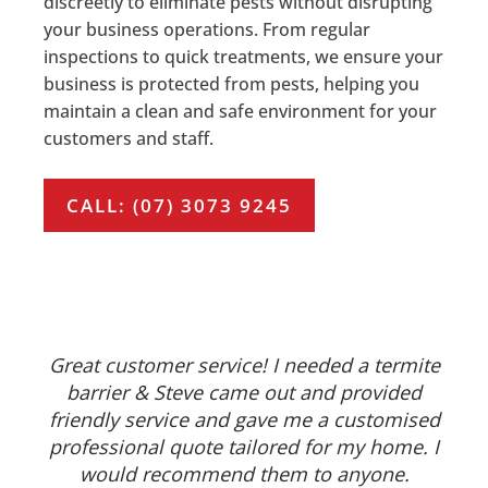
discreetly to eliminate pests without disrupting
your business operations. From regular
inspections to quick treatments, we ensure your
business is protected from pests, helping you
maintain a clean and safe environment for your
customers and staff.
CALL: (07) 3073 9245
Great customer service! I needed a termite
barrier & Steve came out and provided
friendly service and gave me a customised
professional quote tailored for my home. I
would recommend them to anyone.