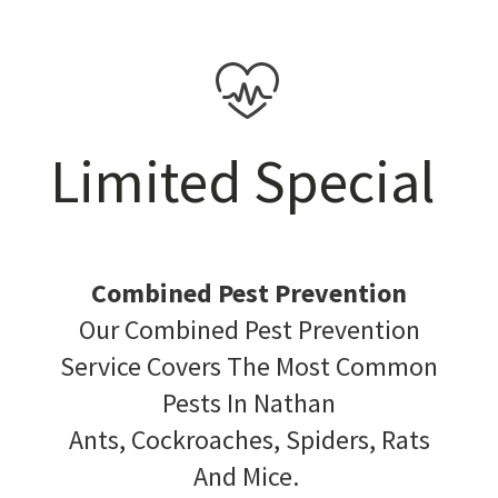
Limited Special
Combined Pest Prevention
Our Combined Pest Prevention
Service Covers The Most Common
Pests In Nathan
Ants, Cockroaches, Spiders, Rats
And Mice.