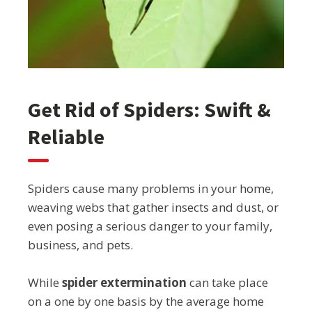
Get Rid of Spiders: Swift &
Reliable
Spiders cause many problems in your home,
weaving webs that gather insects and dust, or
even posing a serious danger to your family,
business, and pets.
While
spider extermination
can take place
on a one by one basis by the average home