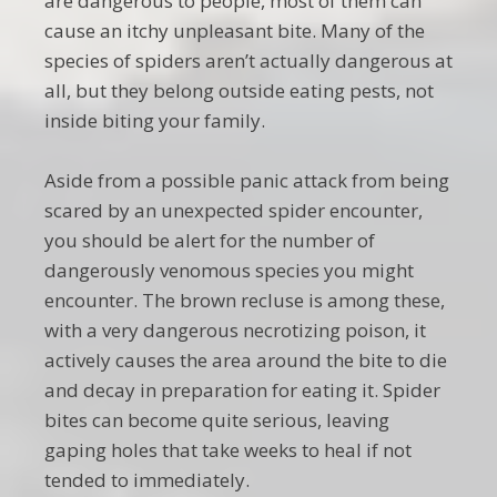
are dangerous to people, most of them can
cause an itchy unpleasant bite. Many of the
species of spiders aren’t actually dangerous at
all, but they belong outside eating pests, not
inside biting your family.
Aside from a possible panic attack from being
scared by an unexpected spider encounter,
you should be alert for the number of
dangerously venomous species you might
encounter. The brown recluse is among these,
with a very dangerous necrotizing poison, it
actively causes the area around the bite to die
and decay in preparation for eating it. Spider
bites can become quite serious, leaving
gaping holes that take weeks to heal if not
tended to immediately.