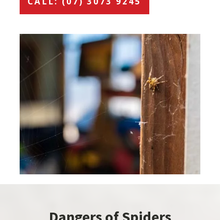
CALL: (07) 3073 9245
Dangers of Spiders