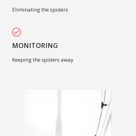
Eliminating the spiders
MONITORING
Keeping the spiders away