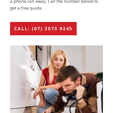
a phone call away. Call the number below to
get a free quote.
CALL: (07) 3073 9245