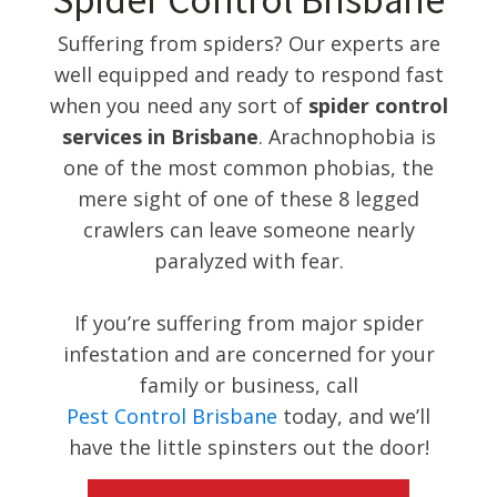
Spider Control Brisbane
Suffering from spiders? Our experts are
well equipped and ready to respond fast
when you need any sort of
spider control
services in Brisbane
. Arachnophobia is
one of the most common phobias, the
mere sight of one of these 8 legged
crawlers can leave someone nearly
paralyzed with fear.
If you’re suffering from major spider
infestation and are concerned for your
family or business, call
Pest Control Brisbane
today, and we’ll
have the little spinsters out the door!