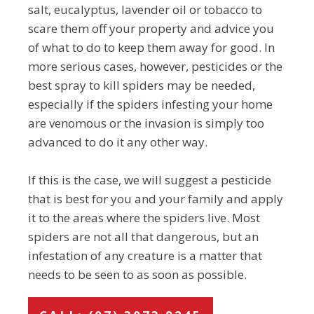
salt, eucalyptus, lavender oil or tobacco to
scare them off your property and advice you
of what to do to keep them away for good. In
more serious cases, however, pesticides or the
best spray to kill spiders may be needed,
especially if the spiders infesting your home
are venomous or the invasion is simply too
advanced to do it any other way.
If this is the case, we will suggest a pesticide
that is best for you and your family and apply
it to the areas where the spiders live. Most
spiders are not all that dangerous, but an
infestation of any creature is a matter that
needs to be seen to as soon as possible.