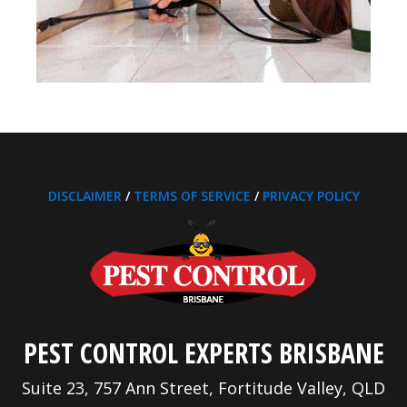
DISCLAIMER
/
TERMS OF SERVICE
/
PRIVACY POLICY
PEST CONTROL EXPERTS BRISBANE
Suite 23, 757 Ann Street, Fortitude Valley, QLD