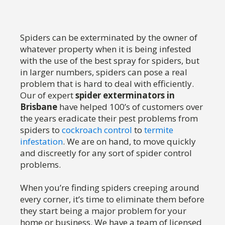
Spiders can be exterminated by the owner of
whatever property when it is being infested
with the use of the best spray for spiders, but
in larger numbers, spiders can pose a real
problem that is hard to deal with efficiently.
Our of expert
spider exterminators in
Brisbane
have helped 100’s of customers over
the years eradicate their pest problems from
spiders to
cockroach control
to
termite
infestation
. We are on hand, to move quickly
and discreetly for any sort of spider control
problems.
When you’re finding spiders creeping around
every corner, it’s time to eliminate them before
they start being a major problem for your
home or business. We have a team of licensed