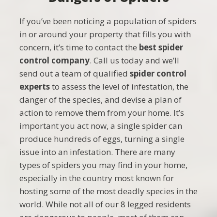
If you’ve been noticing a population of spiders
in or around your property that fills you with
concern, it’s time to contact the
best spider
control company
. Call us today and we’ll
send out a team of qualified
spider control
experts
to assess the level of infestation, the
danger of the species, and devise a plan of
action to remove them from your home. It’s
important you act now, a single spider can
produce hundreds of eggs, turning a single
issue into an infestation. There are many
types of spiders you may find in your home,
especially in the country most known for
hosting some of the most deadly species in the
world. While not all of our 8 legged residents