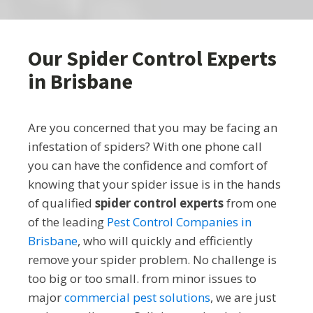
Our Spider Control Experts
in Brisbane
Are you concerned that you may be facing an
infestation of spiders? With one phone call
you can have the confidence and comfort of
knowing that your spider issue is in the hands
of qualified
spider control experts
from one
of the leading
Pest Control Companies in
Brisbane
, who will quickly and efficiently
remove your spider problem. No challenge is
too big or too small. from minor issues to
major
commercial pest solutions
, we are just