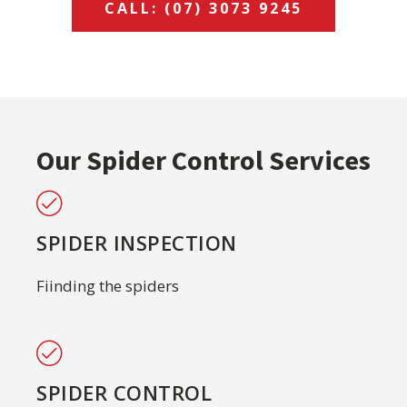
CALL: (07) 3073 9245
Our Spider Control Services
SPIDER INSPECTION
Fiinding the spiders
SPIDER CONTROL