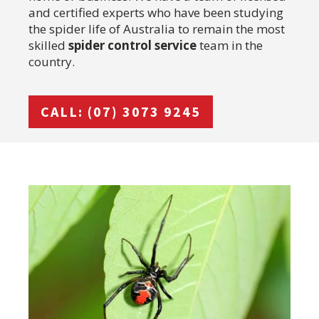
and certified experts who have been studying
the spider life of Australia to remain the most
skilled
spider control service
team in the
country.
CALL: (07) 3073 9245