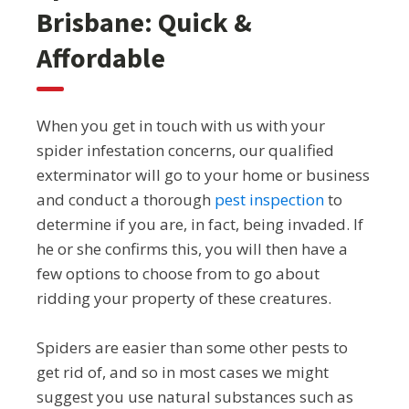
Brisbane: Quick &
Affordable
When you get in touch with us with your
spider infestation concerns, our qualified
exterminator will go to your home or business
and conduct a thorough
pest inspection
to
determine if you are, in fact, being invaded. If
he or she confirms this, you will then have a
few options to choose from to go about
ridding your property of these creatures.
Spiders are easier than some other pests to
get rid of, and so in most cases we might
suggest you use natural substances such as