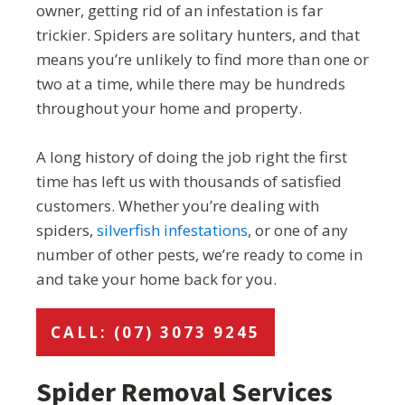
owner, getting rid of an infestation is far
trickier. Spiders are solitary hunters, and that
means you’re unlikely to find more than one or
two at a time, while there may be hundreds
throughout your home and property.
A long history of doing the job right the first
time has left us with thousands of satisfied
customers. Whether you’re dealing with
spiders,
silverfish infestations
, or one of any
number of other pests, we’re ready to come in
and take your home back for you.
CALL: (07) 3073 9245
Spider Removal Services