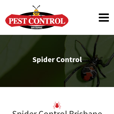
Spider Control