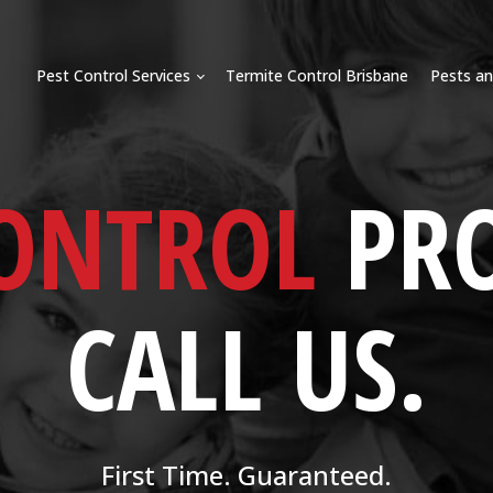
Pest Control Services
Termite Control Brisbane
Pests an
CONTROL
PR
CALL US.
First Time. Guaranteed.