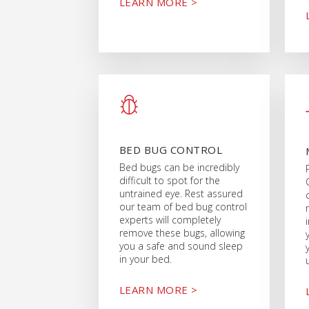
LEARN MORE >
BED BUG CONTROL
Bed bugs can be incredibly
difficult to spot for the
untrained eye. Rest assured
our team of bed bug control
experts will completely
remove these bugs, allowing
you a safe and sound sleep
in your bed.
LEARN MORE >