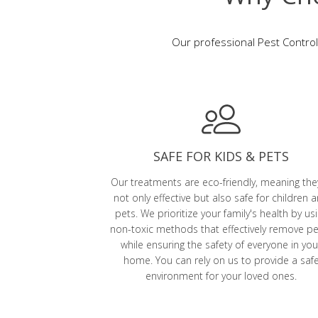
Our professional Pest Control
SAFE FOR KIDS & PETS
Our treatments are eco-friendly, meaning the
not only effective but also safe for children 
pets. We prioritize your family's health by us
non-toxic methods that effectively remove p
while ensuring the safety of everyone in you
home. You can rely on us to provide a saf
environment for your loved ones.