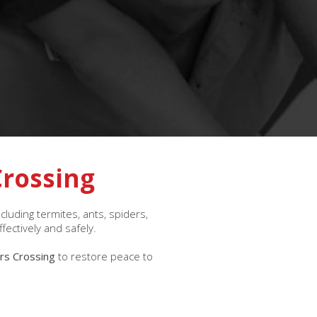
Crossing
uding termites, ants, spiders,
fectively and safely.
ers Crossing
to restore peace to