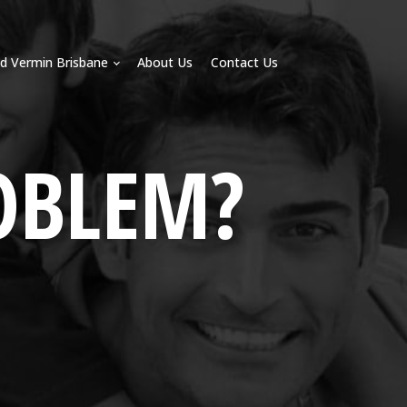
d Vermin Brisbane
About Us
Contact Us
OBLEM?