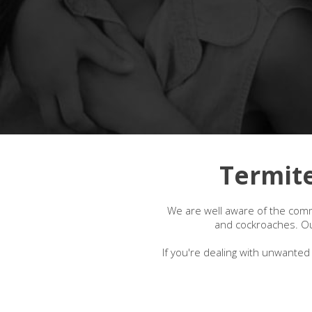
Termite
We are well aware of the comm
and cockroaches. Our
If you're dealing with unwanted 