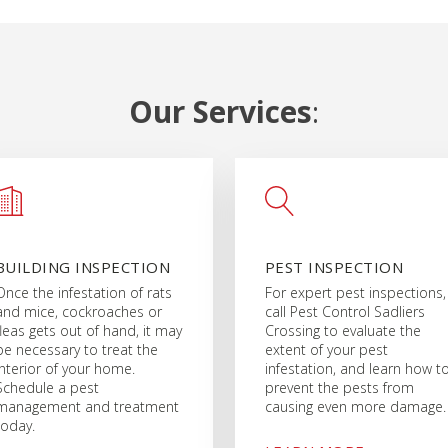
Our Services
:
BUILDING INSPECTION
PEST INSPECTION
Once the infestation of rats
For expert pest inspections,
and mice, cockroaches or
call Pest Control Sadliers
fleas gets out of hand, it may
Crossing to evaluate the
be necessary to treat the
extent of your pest
interior of your home.
infestation, and learn how t
Schedule a pest
prevent the pests from
management and treatment
causing even more damage.
today.