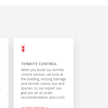
TERMITE CONTROL
When you book our termite
control services ,we look at
the building, existing damage
and termite colony size and
species so our expert can
o
give you an accurate
recommendation and costs.
LEARN MORE >