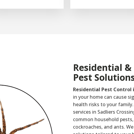
Residential 
Pest Solution
Residential Pest Control 
in your home can cause si
health risks to your family.
services in Sadliers Crossi
common household pests, s
cockroaches, and ants. We 