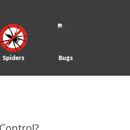
Spiders
Bugs
Control?