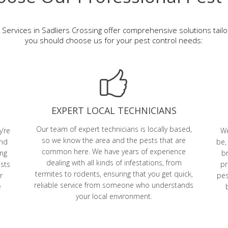
 Services in Sadliers Crossing offer comprehensive solutions tail
you should choose us for your pest control needs:
EXPERT LOCAL TECHNICIANS
Our team of expert technicians is locally based,
y’re
We
so we know the area and the pests that are
and
be,
common here. We have years of experience
ing
br
dealing with all kinds of infestations, from
ests
pr
termites to rodents, ensuring that you get quick,
r
pes
reliable service from someone who understands
e
your local environment.