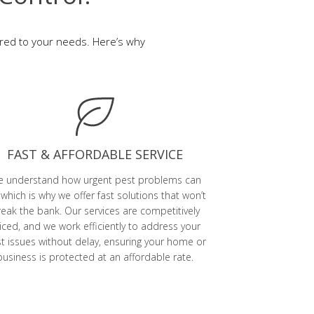
ored to your needs. Here’s why
FAST & AFFORDABLE SERVICE
 understand how urgent pest problems can
 which is why we offer fast solutions that won’t
eak the bank. Our services are competitively
iced, and we work efficiently to address your
t issues without delay, ensuring your home or
business is protected at an affordable rate.