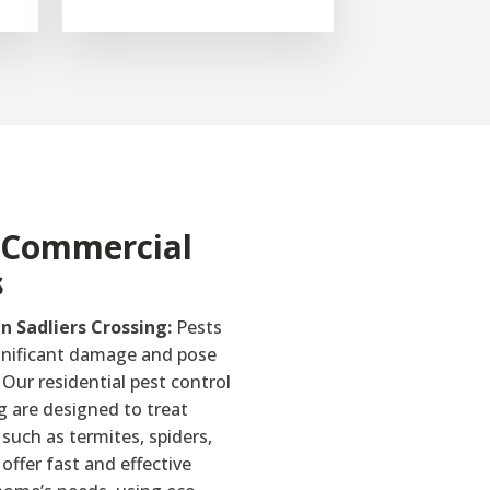
& Commercial
s
in Sadliers Crossing:
Pests
gnificant damage and pose
 Our residential pest control
ng are designed to treat
uch as termites, spiders,
offer fast and effective