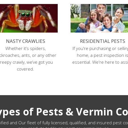
NASTY CRAWLIES
RESIDENTIAL PESTS
Whether it’s spiders,
If you're purchasing or sellin
ckroaches, ants, or any other
home, a pest inspection i
reepy crawly, we’ve got you
essential. We're here to assi
covered.
Types of Pests & Vermin Co
ified and Our fleet of fully licensed, qualified, and insured pest co