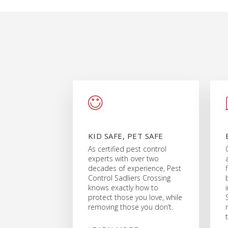
KID SAFE, PET SAFE
As certified pest control
experts with over two
decades of experience, Pest
Control Sadliers Crossing
knows exactly how to
protect those you love, while
removing those you don’t.