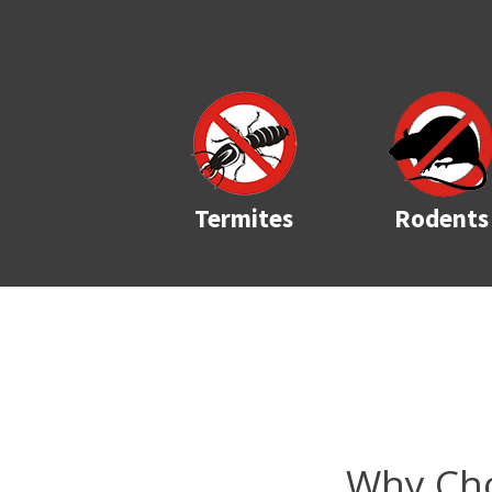
Termites
Rodents
Why Cho