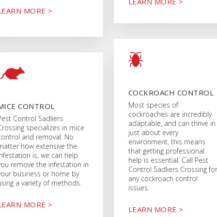
LEARN MORE >
LEARN MORE >
COCKROACH CONTROL
Most species of
MICE CONTROL
cockroaches are incredibly
Pest Control Sadliers
adaptable, and can thrive in
Crossing specializes in mice
just about every
control and removal. No
environment, this means
matter how extensive the
that getting professional
infestation is, we can help
help is essential. Call Pest
you remove the infestation in
Control Sadliers Crossing fo
your business or home by
any cockroach control
using a variety of methods.
issues.
LEARN MORE >
LEARN MORE >