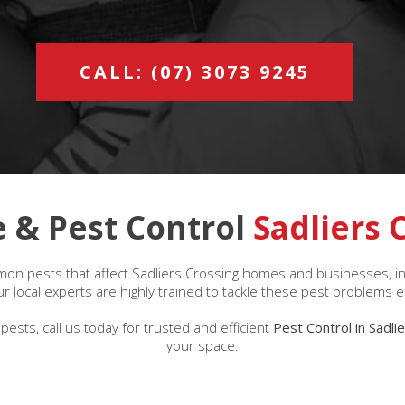
CALL: (07) 3073 9245
 & Pest Control
Sadliers 
on pests that affect Sadliers Crossing homes and businesses, incl
 local experts are highly trained to tackle these pest problems ef
pests, call us today for trusted and efficient
Pest Control in Sadli
your space.