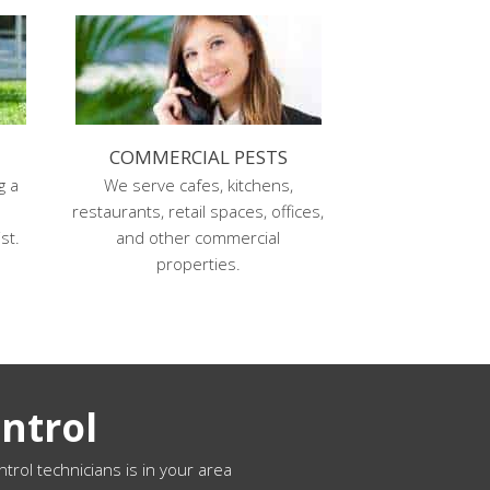
COMMERCIAL PESTS
g a
We serve cafes, kitchens,
s
restaurants, retail spaces, offices,
st.
and other commercial
properties.
ntrol
ntrol technicians is in your area