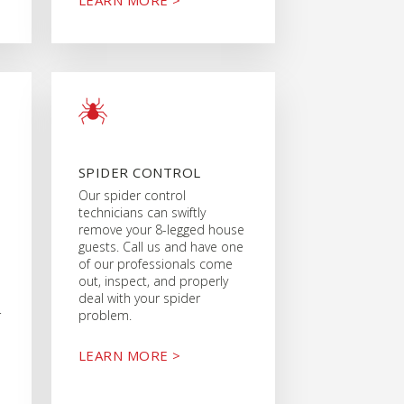
SPIDER CONTROL
Our spider control
technicians can swiftly
remove your 8-legged house
guests. Call us and have one
of our professionals come
out, inspect, and properly
deal with your spider
r
problem.
LEARN MORE >