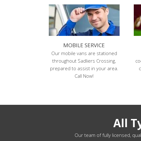
MOBILE SERVICE
Our mobile vans are stationed
throughout Sadliers Crossing,
co
prepared to assist in your area.
c
Call Now!
All 
Our team of fully licensed, qual