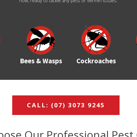
now, ready to tackle any pest or vermin issues.
Bees & Wasps
Cockroaches
CALL: (07) 3073 9245
ose Our Professional Pest 