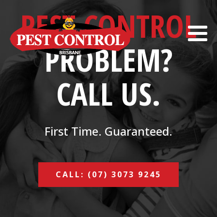
PEST CONTROL
PROBLEM?
CALL US.
First Time. Guaranteed.
CALL: (07) 3073 9245