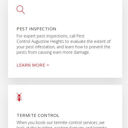
PEST INSPECTION
For expert pest inspections, call Pest
Control Augustine Heights to evaluate the extent of
your pest infestation, and learn how to prevent the
pests from causing even more damage.
LEARN MORE >
TERMITE CONTROL
When you book our termite control services ,we
look at the building, existing damage and termite