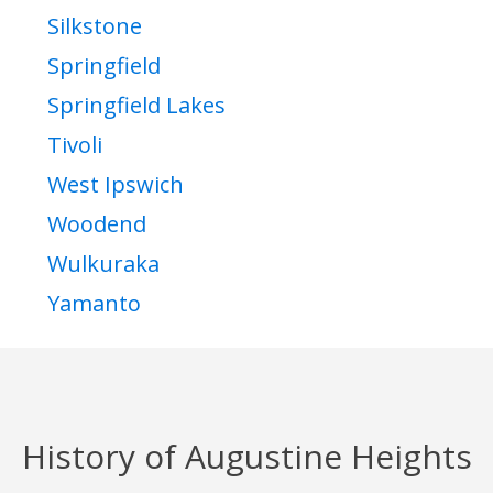
Silkstone
Springfield
Springfield Lakes
Tivoli
West Ipswich
Woodend
Wulkuraka
Yamanto
History of Augustine Heights