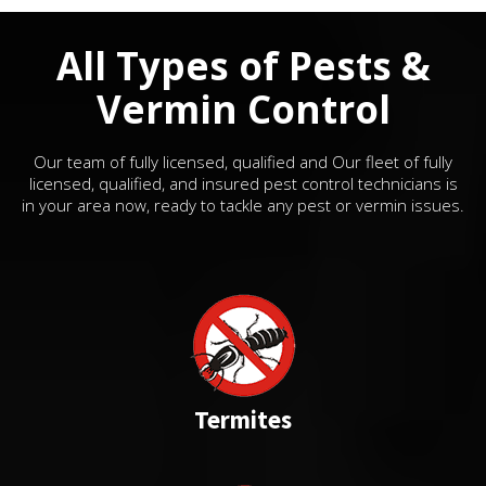
All Types of Pests &
Vermin Control
Our team of fully licensed, qualified and Our fleet of fully
licensed, qualified, and insured pest control technicians is
in your area now, ready to tackle any pest or vermin issues.
Termites