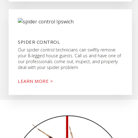
SPIDER CONTROL
Our spider control technicians can swiftly remove
your 8-legged house guests. Call us and have one of
our professionals come out, inspect, and properly
deal with your spider problem.
LEARN MORE >