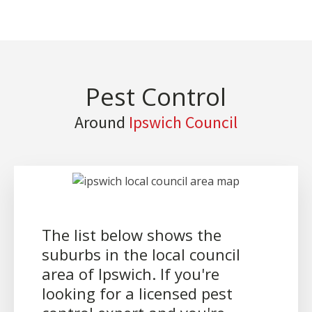
Pest Control
Around
Ipswich Council
The list below shows the
suburbs in the local council
area of Ipswich. If you're
looking for a licensed pest