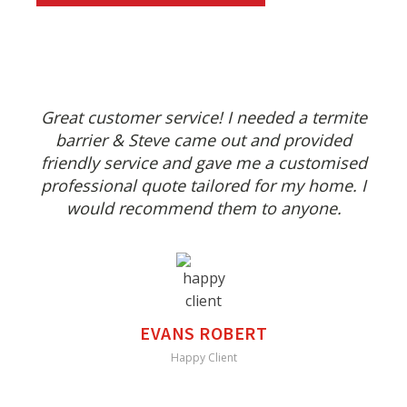
Great customer service! I needed a termite
barrier & Steve came out and provided
friendly service and gave me a customised
professional quote tailored for my home. I
would recommend them to anyone.
EVANS ROBERT
Happy Client