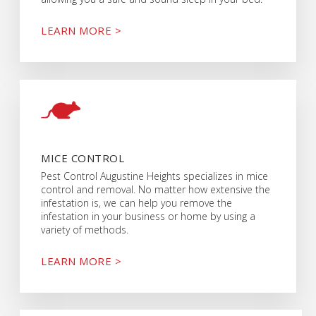
LEARN MORE >
MICE CONTROL
Pest Control Augustine Heights specializes in mice
control and removal. No matter how extensive the
infestation is, we can help you remove the
infestation in your business or home by using a
variety of methods.
LEARN MORE >