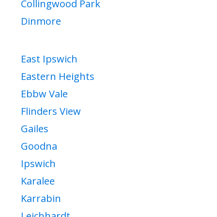
Collingwood Park
Dinmore
East Ipswich
Eastern Heights
Ebbw Vale
Flinders View
Gailes
Goodna
Ipswich
Karalee
Karrabin
Leichhardt