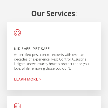
Our Services
:
KID SAFE, PET SAFE
As certified pest control experts with over two
decades of experience, Pest Control Augustine
Heights knows exactly how to protect those you
love, while removing those you don’t.
LEARN MORE >