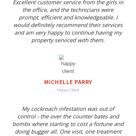
Excellent customer service from the girls in
the office, and the technicians were
prompt, efficient and knowledgeable. I
would definitely recommend their services
and am very happy to continue having my
property serviced with them.
MICHELLE PARRY
Happy Client
My cockroach infestation was out of
control - the over the counter bates and
bombs where starting to cost a fortune and
doing bugger all. One visit, one treatment