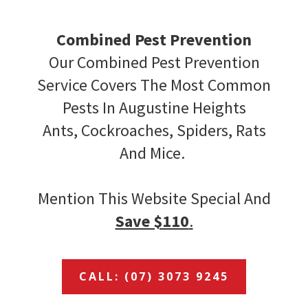
Combined Pest Prevention
Our Combined Pest Prevention
Service Covers The Most Common
Pests In Augustine Heights
Ants, Cockroaches, Spiders, Rats
And Mice.
Mention This Website Special And
Save $110
.
CALL: (07) 3073 9245