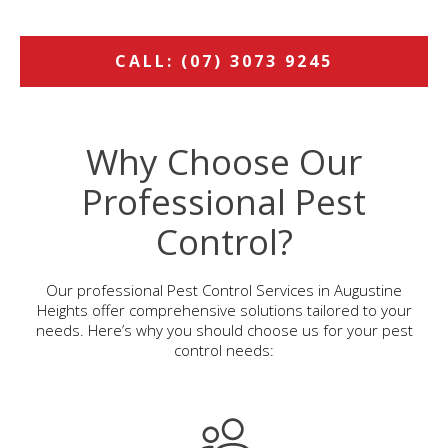
CALL: (07) 3073 9245
Why Choose Our
Professional Pest
Control?
Our professional Pest Control Services in Augustine
Heights offer comprehensive solutions tailored to your
needs. Here’s why you should choose us for your pest
control needs: