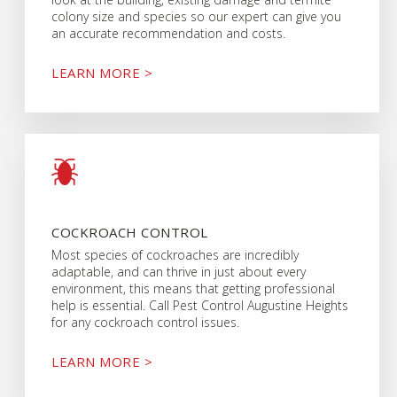
colony size and species so our expert can give you
an accurate recommendation and costs.
LEARN MORE >
COCKROACH CONTROL
Most species of cockroaches are incredibly
adaptable, and can thrive in just about every
environment, this means that getting professional
help is essential. Call Pest Control Augustine Heights
for any cockroach control issues.
LEARN MORE >