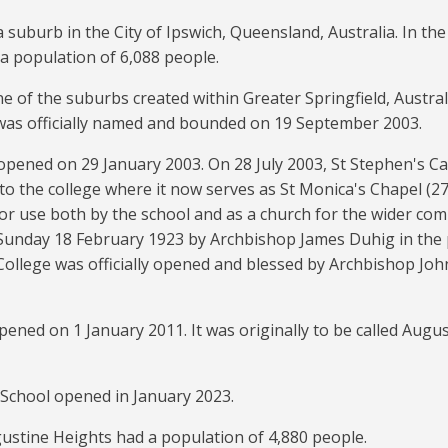
a suburb in the City of Ipswich, Queensland, Australia. In th
a population of 6,088 people.
e of the suburbs created within Greater Springfield, Austral
was officially named and bounded on 19 September 2003.
opened on 29 January 2003. On 28 July 2003, St Stephen's Ca
to the college where it now serves as St Monica's Chapel (
27
for use both by the school and as a church for the wider comm
Sunday 18 February 1923 by Archbishop James Duhig in the 
College was officially opened and blessed by Archbishop Jo
ened on 1 January 2011. It was originally to be called Augu
School opened in January 2023.
ustine Heights had a population of 4,880 people.