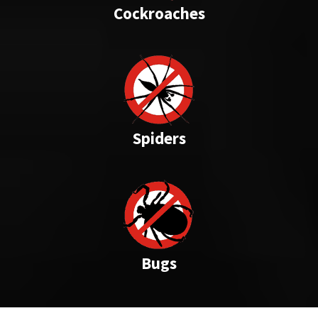
Cockroaches
Spiders
Bugs