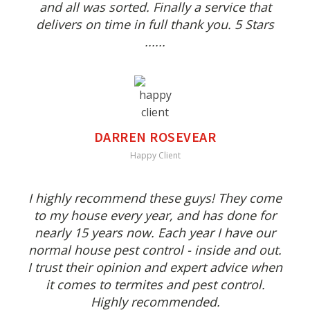
and all was sorted. Finally a service that
delivers on time in full thank you. 5 Stars
......
DARREN ROSEVEAR
Happy Client
I highly recommend these guys! They come
to my house every year, and has done for
nearly 15 years now. Each year I have our
normal house pest control - inside and out.
I trust their opinion and expert advice when
it comes to termites and pest control.
Highly recommended.