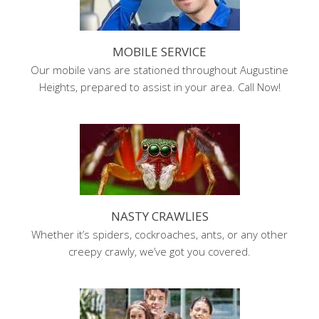
MOBILE SERVICE
Our mobile vans are stationed throughout Augustine
Heights, prepared to assist in your area. Call Now!
NASTY CRAWLIES
Whether it’s spiders, cockroaches, ants, or any other
creepy crawly, we’ve got you covered.