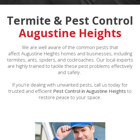
Termite & Pest Control
Augustine Heights
We are well aware of the common pests that
affect Augustine Heights homes and businesses, including
termites, ants, spiders, and cockroaches. Our local experts
are highly trained to tackle these pest problems effectively
and safely.
If you're dealing with unwanted pests, call us today for
trusted and efficient
Pest Control in Augustine Heights
to
restore peace to your space.