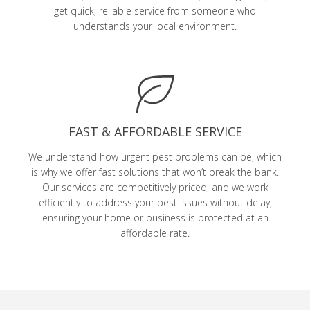
get quick, reliable service from someone who
understands your local environment.
FAST & AFFORDABLE SERVICE
We understand how urgent pest problems can be, which
is why we offer fast solutions that won’t break the bank.
Our services are competitively priced, and we work
efficiently to address your pest issues without delay,
ensuring your home or business is protected at an
affordable rate.