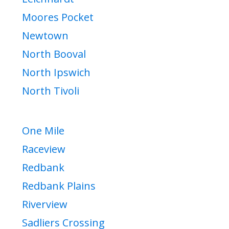
Moores Pocket
Newtown
North Booval
North Ipswich
North Tivoli
One Mile
Raceview
Redbank
Redbank Plains
Riverview
Sadliers Crossing