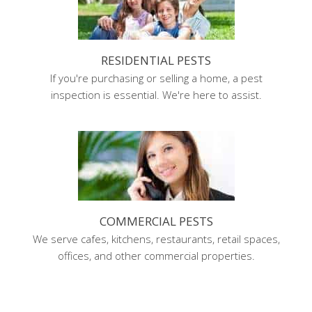
RESIDENTIAL PESTS
If you're purchasing or selling a home, a pest
inspection is essential. We're here to assist.
COMMERCIAL PESTS
We serve cafes, kitchens, restaurants, retail spaces,
offices, and other commercial properties.