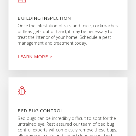
BUILDING INSPECTION
Once the infestation of rats and mice, cockroaches
or fleas gets out of hand, it may be necessary to
treat the interior of your home. Schedule a pest
management and treatment today.
LEARN MORE >
BED BUG CONTROL
Bed bugs can be incredibly difficult to spot for the
untrained eye. Rest assured our team of bed bug
control experts will completely remove these bugs,
allowing you a safe and sound sleep in your bed.