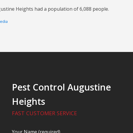
ustine Heights had a population of 6,088 people.
pedia
Pest Control Augustine
Heights
FAST CUSTOMER SERVICE
Your Name (required)