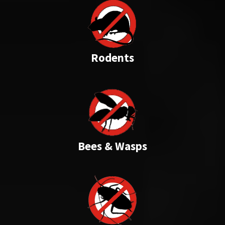
Rodents
Bees & Wasps