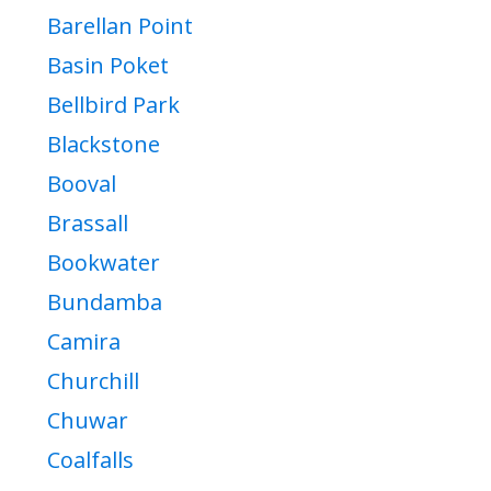
Barellan Point
Basin Poket
Bellbird Park
Blackstone
Booval
Brassall
Bookwater
Bundamba
Camira
Churchill
Chuwar
Coalfalls