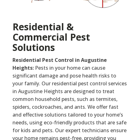
Residential &
Commercial Pest
Solutions
Residential Pest Control in Augustine
Heights:
Pests in your home can cause
significant damage and pose health risks to
your family. Our residential pest control services
in Augustine Heights are designed to treat
common household pests, such as termites,
spiders, cockroaches, and ants. We offer fast
and effective solutions tailored to your home’s
needs, using eco-friendly products that are safe
for kids and pets. Our expert technicians ensure
your home remains pest-free, providing you