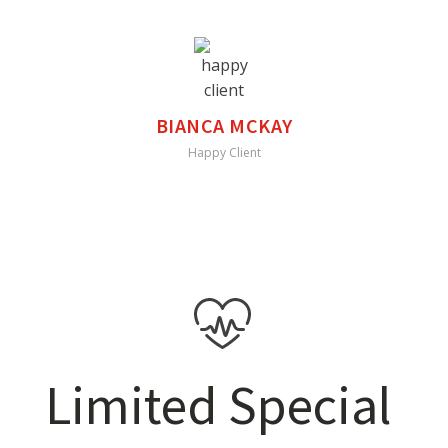
BIANCA MCKAY
Happy Client
Limited Special