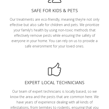
SAFE FOR KIDS & PETS
Our treatments are eco-friendly, meaning they’re not only
effective but also safe for children and pets. We prioritize
your family's health by using non-toxic methods that
effectively remove pests while ensuring the safety of
everyone in your home. You can rely on us to provide a
safe environment for your loved ones.
EXPERT LOCAL TECHNICIANS
Our team of expert technicians is locally based, so we
know the area and the pests that are common here. We
have years of experience dealing with all kinds of
infestations, from termites to rodents, ensuring that you