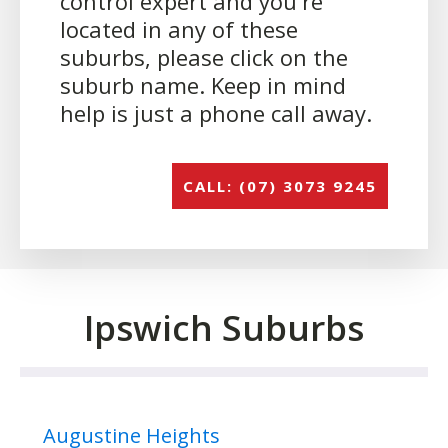
control expert and you're
located in any of these
suburbs, please click on the
suburb name. Keep in mind
help is just a phone call away.
CALL: (07) 3073 9245
Ipswich Suburbs
Augustine Heights