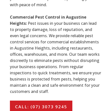
with peace of mind.
Commercial Pest Control in Augustine
Heights:
Pest issues in your business can lead
to property damage, loss of reputation, and
even legal concerns. We provide reliable pest
control services for commercial establishments
in Augustine Heights, including restaurants,
offices, warehouses, and more. Our team works
discreetly to eliminate pests without disrupting
your business operations. From regular
inspections to quick treatments, we ensure your
business is protected from pests, helping you
maintain a clean and safe environment for your
customers and staff.
CALL: (07) 3073 9245