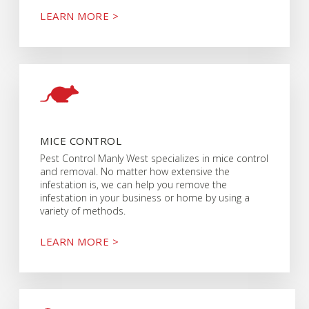
LEARN MORE >
MICE CONTROL
Pest Control Manly West specializes in mice control
and removal. No matter how extensive the
infestation is, we can help you remove the
infestation in your business or home by using a
variety of methods.
LEARN MORE >