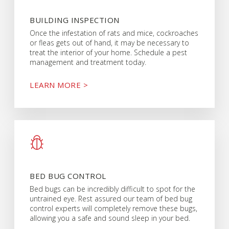
BUILDING INSPECTION
Once the infestation of rats and mice, cockroaches
or fleas gets out of hand, it may be necessary to
treat the interior of your home. Schedule a pest
management and treatment today.
LEARN MORE >
BED BUG CONTROL
Bed bugs can be incredibly difficult to spot for the
untrained eye. Rest assured our team of bed bug
control experts will completely remove these bugs,
allowing you a safe and sound sleep in your bed.