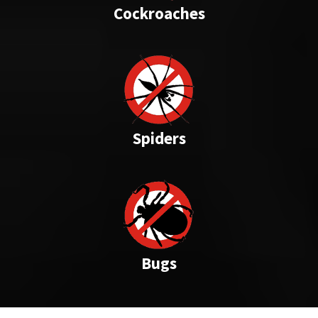
Cockroaches
Spiders
Bugs