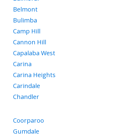
Belmont
Bulimba
Camp Hill
Cannon Hill
Capalaba West
Carina
Carina Heights
Carindale
Chandler
Coorparoo
Gumdale