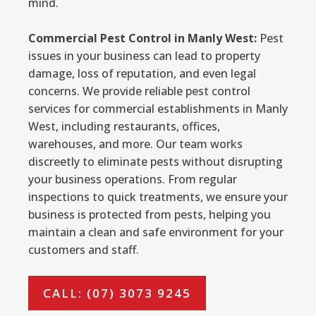
mind.
Commercial Pest Control in Manly West:
Pest
issues in your business can lead to property
damage, loss of reputation, and even legal
concerns. We provide reliable pest control
services for commercial establishments in Manly
West, including restaurants, offices,
warehouses, and more. Our team works
discreetly to eliminate pests without disrupting
your business operations. From regular
inspections to quick treatments, we ensure your
business is protected from pests, helping you
maintain a clean and safe environment for your
customers and staff.
CALL: (07) 3073 9245