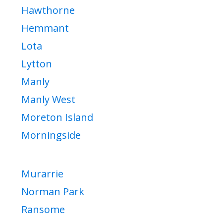
Hawthorne
Hemmant
Lota
Lytton
Manly
Manly West
Moreton Island
Morningside
Murarrie
Norman Park
Ransome