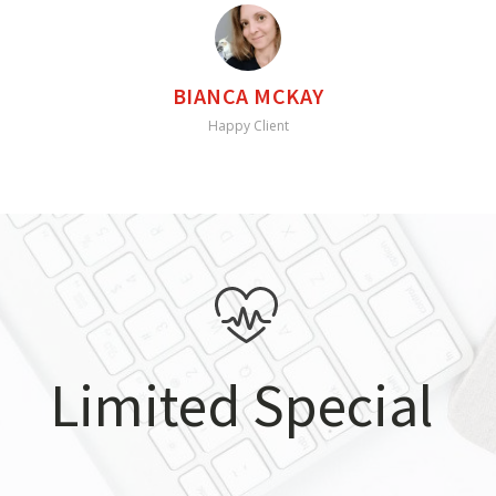
BIANCA MCKAY
Happy Client
Limited Special