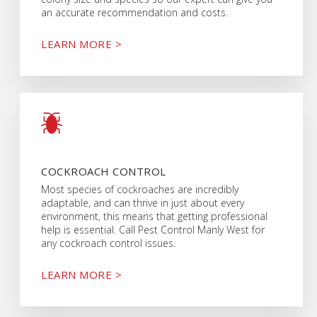
an accurate recommendation and costs.
LEARN MORE >
COCKROACH CONTROL
Most species of cockroaches are incredibly
adaptable, and can thrive in just about every
environment, this means that getting professional
help is essential. Call Pest Control Manly West for
any cockroach control issues.
LEARN MORE >