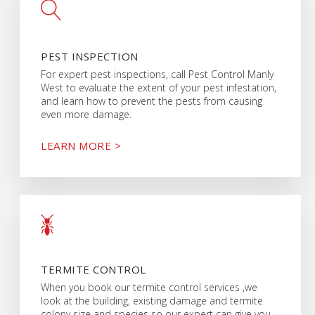
PEST INSPECTION
For expert pest inspections, call Pest Control Manly
West to evaluate the extent of your pest infestation,
and learn how to prevent the pests from causing
even more damage.
LEARN MORE >
TERMITE CONTROL
When you book our termite control services ,we
look at the building, existing damage and termite
colony size and species so our expert can give you