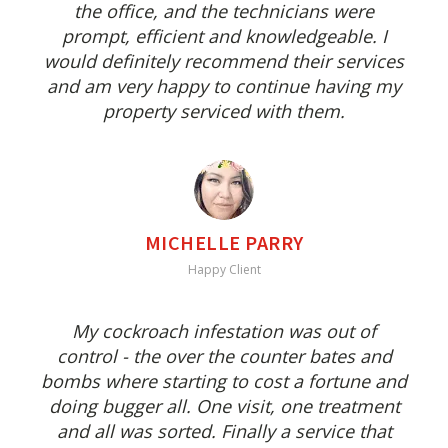
the office, and the technicians were
prompt, efficient and knowledgeable. I
would definitely recommend their services
and am very happy to continue having my
property serviced with them.
MICHELLE PARRY
Happy Client
My cockroach infestation was out of
control - the over the counter bates and
bombs where starting to cost a fortune and
doing bugger all. One visit, one treatment
and all was sorted. Finally a service that