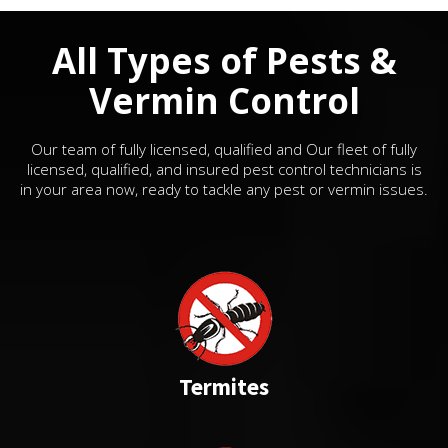
All Types of Pests &
Vermin Control
Our team of fully licensed, qualified and Our fleet of fully
licensed, qualified, and insured pest control technicians is
in your area now, ready to tackle any pest or vermin issues.
Termites