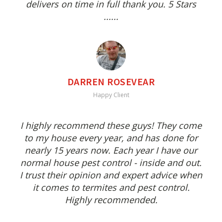
delivers on time in full thank you. 5 Stars
......
DARREN ROSEVEAR
Happy Client
I highly recommend these guys! They come
to my house every year, and has done for
nearly 15 years now. Each year I have our
normal house pest control - inside and out.
I trust their opinion and expert advice when
it comes to termites and pest control.
Highly recommended.