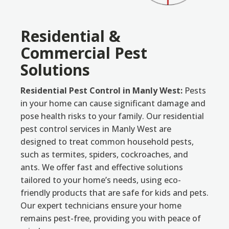
Residential &
Commercial Pest
Solutions
Residential Pest Control in Manly West:
Pests
in your home can cause significant damage and
pose health risks to your family. Our residential
pest control services in Manly West are
designed to treat common household pests,
such as termites, spiders, cockroaches, and
ants. We offer fast and effective solutions
tailored to your home’s needs, using eco-
friendly products that are safe for kids and pets.
Our expert technicians ensure your home
remains pest-free, providing you with peace of