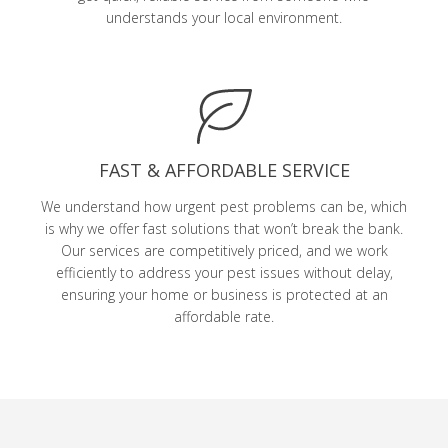
understands your local environment.
FAST & AFFORDABLE SERVICE
We understand how urgent pest problems can be, which
is why we offer fast solutions that won’t break the bank.
Our services are competitively priced, and we work
efficiently to address your pest issues without delay,
ensuring your home or business is protected at an
affordable rate.