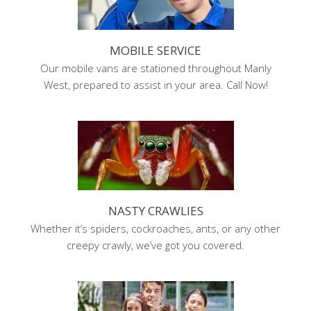
MOBILE SERVICE
Our mobile vans are stationed throughout Manly
West, prepared to assist in your area. Call Now!
NASTY CRAWLIES
Whether it’s spiders, cockroaches, ants, or any other
creepy crawly, we’ve got you covered.