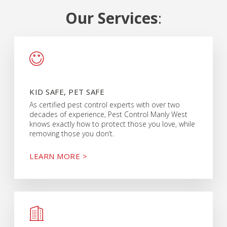
Our Services
:
KID SAFE, PET SAFE
As certified pest control experts with over two
decades of experience, Pest Control Manly West
knows exactly how to protect those you love, while
removing those you don’t.
LEARN MORE >