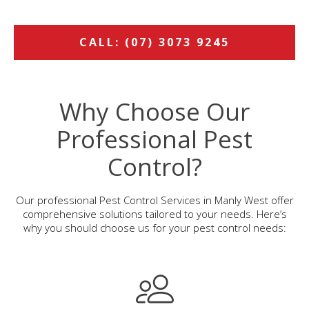
CALL: (07) 3073 9245
Why Choose Our
Professional Pest
Control?
Our professional Pest Control Services in Manly West offer
comprehensive solutions tailored to your needs. Here’s
why you should choose us for your pest control needs: