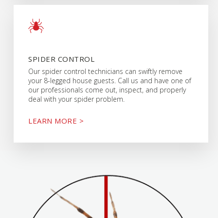
SPIDER CONTROL
Our spider control technicians can swiftly remove
your 8-legged house guests. Call us and have one of
our professionals come out, inspect, and properly
deal with your spider problem.
LEARN MORE >