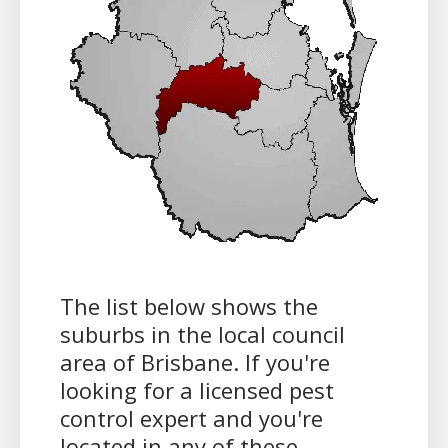
The list below shows the
suburbs in the local council
area of Brisbane. If you're
looking for a licensed pest
control expert and you're
located in any of these