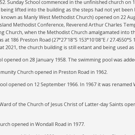
2. Sunday School commenced in the unfinished church on 12
 being lifted into the building as the steps had not yet been
o known as Manly West Methodist Church) opened on 22 Aug
sland Methodist Conference, Reverend Arthur Charles Tempe
ng Church, when the Methodist Church amalgamated into th
as at 186 Preston Road (
27°27′18″S
153°10′08″E
/
27.4550°S 
t 2021, the church building is still extant and being used as 
l opened on 28 January 1958. The swimming pool was added
unity Church opened in Preston Road in 1962.
ool opened on 12 September 1966. In 1967 it was renamed 
Ward of the Church of Jesus Christ of Latter-day Saints op
urch opened in Wondall Road in 1977.