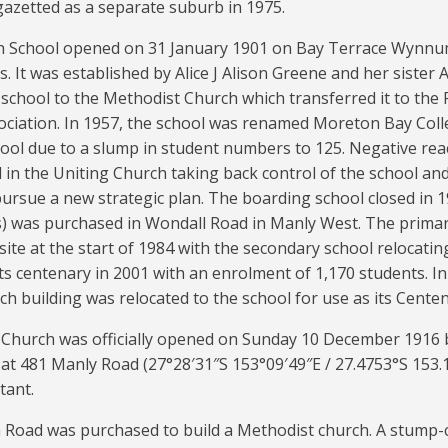
y gazetted as a separate suburb in 1975.
h School opened on 31 January 1901 on Bay Terrace Wynnum
. It was established by Alice J Alison Greene and her sister 
school to the Methodist Church which transferred it to the
ociation. In 1957, the school was renamed Moreton Bay Coll
hool due to a slump in student numbers to 125. Negative re
in the Uniting Church taking back control of the school and
rsue a new strategic plan. The boarding school closed in 19
es) was purchased in Wondall Road in Manly West. The prim
ite at the start of 1984 with the secondary school relocating
ts centenary in 2001 with an enrolment of 1,170 students. I
ch building was relocated to the school for use as its Cente
Church was officially opened on Sunday 10 December 1916 b
s at 481 Manly Road (
27°28′31″S
153°09′49″E
/
27.4753°S 153.
tant.
on Road was purchased to build a Methodist church. A stum