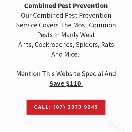
Combined Pest Prevention
Our Combined Pest Prevention
Service Covers The Most Common
Pests In Manly West
Ants, Cockroaches, Spiders, Rats
And Mice.
Mention This Website Special And
Save $110
.
CALL: (07) 3073 9245