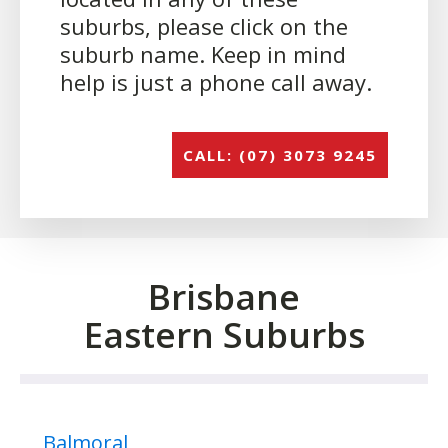
suburbs, please click on the
suburb name. Keep in mind
help is just a phone call away.
CALL: (07) 3073 9245
Brisbane
Eastern Suburbs
Balmoral