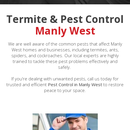
Termite & Pest Control
Manly West
We are well aware of the common pests that affect Manly
West homes and businesses, including termites, ants,
spiders, and cockroaches. Our local experts are highly
trained to tackle these pest problems effectively and
safely.
If you're dealing with unwanted pests, call us today for
trusted and efficient
Pest Control in Manly West
to restore
peace to your space.