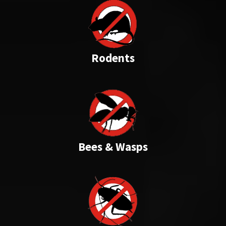
Rodents
Bees & Wasps