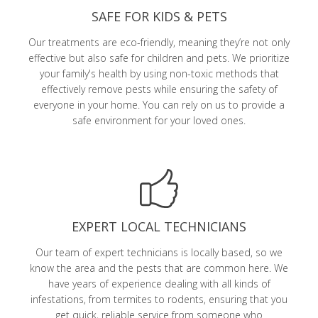
SAFE FOR KIDS & PETS
Our treatments are eco-friendly, meaning they’re not only
effective but also safe for children and pets. We prioritize
your family's health by using non-toxic methods that
effectively remove pests while ensuring the safety of
everyone in your home. You can rely on us to provide a
safe environment for your loved ones.
EXPERT LOCAL TECHNICIANS
Our team of expert technicians is locally based, so we
know the area and the pests that are common here. We
have years of experience dealing with all kinds of
infestations, from termites to rodents, ensuring that you
get quick, reliable service from someone who