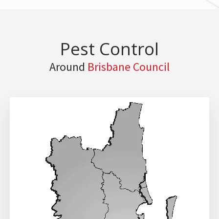
Pest Control
Around
Brisbane Council