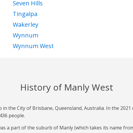
Seven Hills
Tingalpa
Wakerley
Wynnum
Wynnum West
History of Manly West
b in the City of Brisbane, Queensland, Australia. In the 202
436 people.
was a part of the suburb of Manly (which takes its name fr