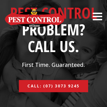
PEST CONTROL
PROBLEM?
CALL US.
First Time. Guaranteed.
CALL: (07) 3073 9245