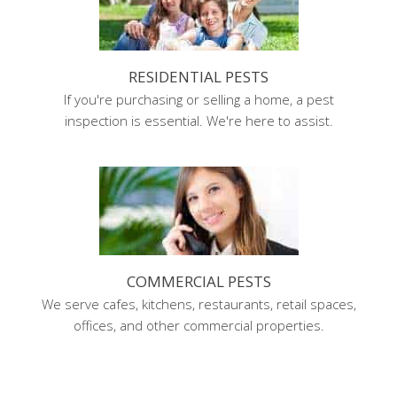
RESIDENTIAL PESTS
If you're purchasing or selling a home, a pest
inspection is essential. We're here to assist.
COMMERCIAL PESTS
We serve cafes, kitchens, restaurants, retail spaces,
offices, and other commercial properties.