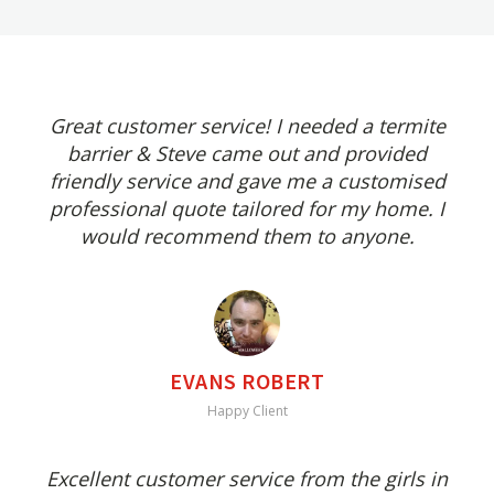
Great customer service! I needed a termite
barrier & Steve came out and provided
friendly service and gave me a customised
professional quote tailored for my home. I
would recommend them to anyone.
EVANS ROBERT
Happy Client
Excellent customer service from the girls in