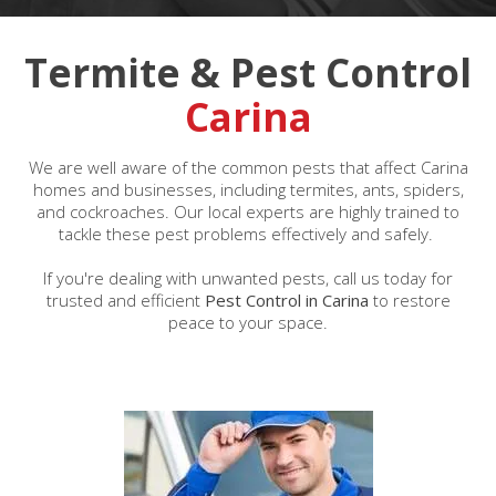
Termite & Pest Control
Carina
We are well aware of the common pests that affect Carina
homes and businesses, including termites, ants, spiders,
and cockroaches. Our local experts are highly trained to
tackle these pest problems effectively and safely.
If you're dealing with unwanted pests, call us today for
trusted and efficient
Pest Control in Carina
to restore
peace to your space.