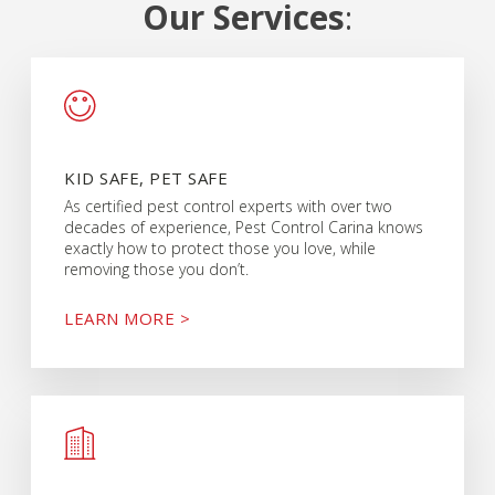
Our Services
:
KID SAFE, PET SAFE
As certified pest control experts with over two
decades of experience, Pest Control Carina knows
exactly how to protect those you love, while
removing those you don’t.
LEARN MORE >