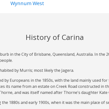
Wynnum West
History of Carina
burb in the City of Brisbane, Queensland, Australia. In the 
people.
habited by Murris; most likely the Jagera.
led by Europeans in the 1850s, with the land mainly used for
kes its name from an estate on Creek Road constructed in t
horne, and was itself named after Thorne's daughter Kate 
the 1880s and early 1900s, when it was the main place of se