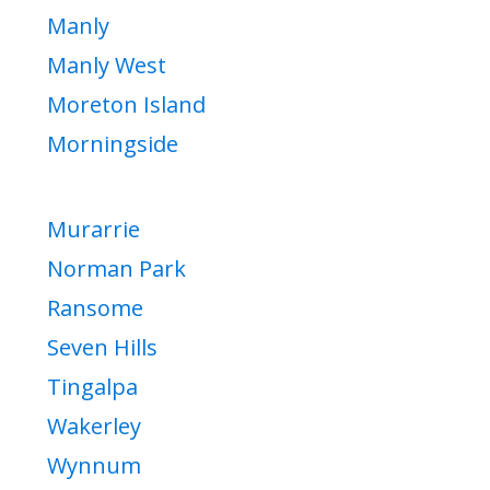
Manly
Manly West
Moreton Island
Morningside
Murarrie
Norman Park
Ransome
Seven Hills
Tingalpa
Wakerley
Wynnum