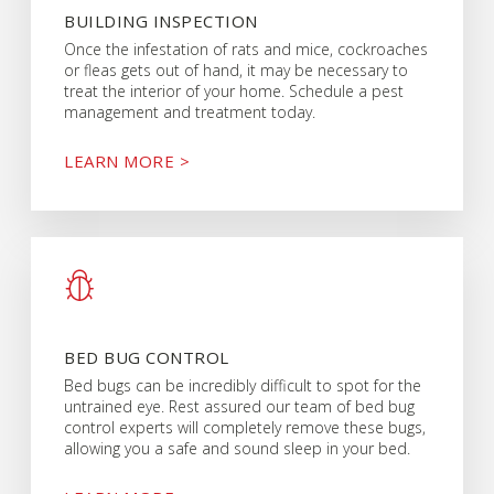
BUILDING INSPECTION
Once the infestation of rats and mice, cockroaches
or fleas gets out of hand, it may be necessary to
treat the interior of your home. Schedule a pest
management and treatment today.
LEARN MORE >
BED BUG CONTROL
Bed bugs can be incredibly difficult to spot for the
untrained eye. Rest assured our team of bed bug
control experts will completely remove these bugs,
allowing you a safe and sound sleep in your bed.