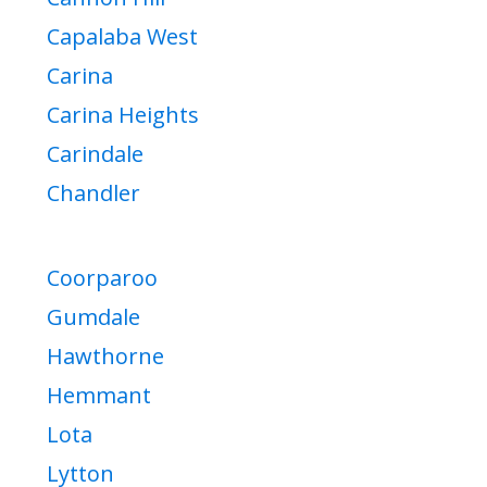
Capalaba West
Carina
Carina Heights
Carindale
Chandler
Coorparoo
Gumdale
Hawthorne
Hemmant
Lota
Lytton