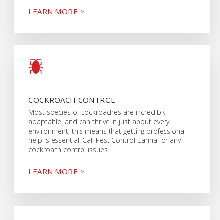
LEARN MORE >
COCKROACH CONTROL
Most species of cockroaches are incredibly
adaptable, and can thrive in just about every
environment, this means that getting professional
help is essential. Call Pest Control Carina for any
cockroach control issues.
LEARN MORE >