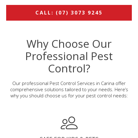
CALL: (07) 3073 9245
Why Choose Our
Professional Pest
Control?
Our professional Pest Control Services in Carina offer
comprehensive solutions tailored to your needs. Here’s
why you should choose us for your pest control needs: