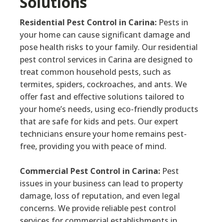
Solutions
Residential Pest Control in Carina:
Pests in
your home can cause significant damage and
pose health risks to your family. Our residential
pest control services in Carina are designed to
treat common household pests, such as
termites, spiders, cockroaches, and ants. We
offer fast and effective solutions tailored to
your home’s needs, using eco-friendly products
that are safe for kids and pets. Our expert
technicians ensure your home remains pest-
free, providing you with peace of mind.
Commercial Pest Control in Carina:
Pest
issues in your business can lead to property
damage, loss of reputation, and even legal
concerns. We provide reliable pest control
services for commercial establishments in