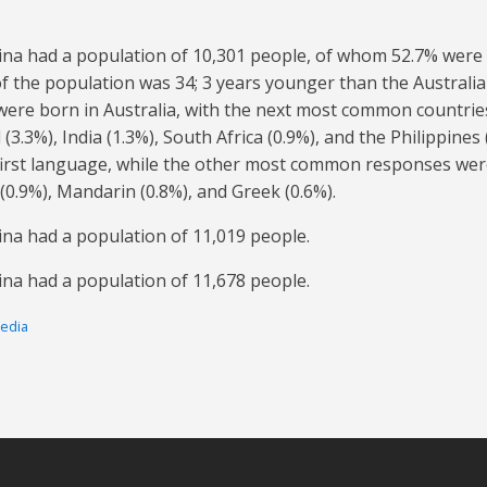
rina had a population of 10,301 people, of whom 52.7% were
f the population was 34; 3 years younger than the Australia
 were born in Australia, with the next most common countrie
(3.3%), India (1.3%), South Africa (0.9%), and the Philippines
 first language, while the other most common responses wer
 (0.9%), Mandarin (0.8%), and Greek (0.6%).
ina had a population of 11,019 people.
ina had a population of 11,678 people.
pedia