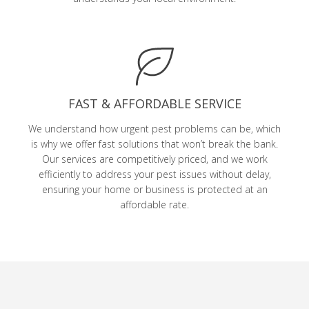
FAST & AFFORDABLE SERVICE
We understand how urgent pest problems can be, which
is why we offer fast solutions that won’t break the bank.
Our services are competitively priced, and we work
efficiently to address your pest issues without delay,
ensuring your home or business is protected at an
affordable rate.