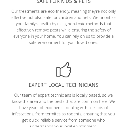
SAFE FOR KIDS & PETS
Our treatments are eco-friendly, meaning they’re not only
effective but also safe for children and pets. We prioritize
your family's health by using non-toxic methods that
effectively remove pests while ensuring the safety of
everyone in your home. You can rely on us to provide a
safe environment for your loved ones.
EXPERT LOCAL TECHNICIANS
Our team of expert technicians is locally based, so we
know the area and the pests that are common here. We
have years of experience dealing with all kinds of
infestations, from termites to rodents, ensuring that you
get quick, reliable service from someone who
understands your local environment.