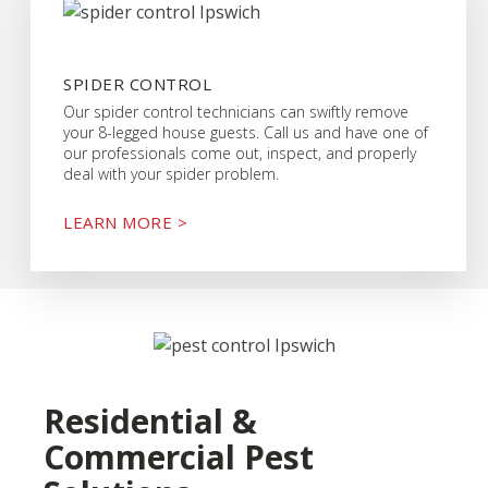
SPIDER CONTROL
Our spider control technicians can swiftly remove
your 8-legged house guests. Call us and have one of
our professionals come out, inspect, and properly
deal with your spider problem.
LEARN MORE >
Residential &
Commercial Pest