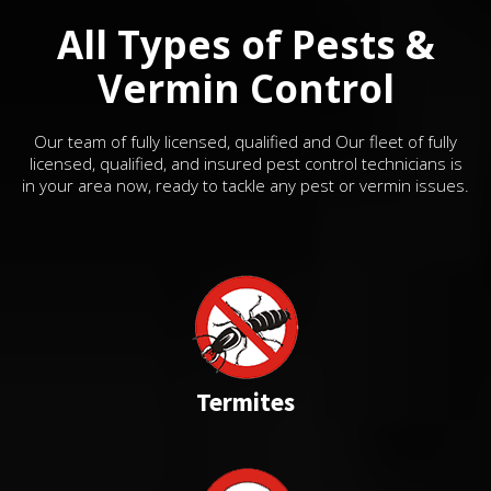
All Types of Pests &
Vermin Control
Our team of fully licensed, qualified and Our fleet of fully
licensed, qualified, and insured pest control technicians is
in your area now, ready to tackle any pest or vermin issues.
Termites