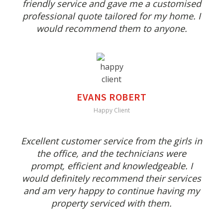
friendly service and gave me a customised
professional quote tailored for my home. I
would recommend them to anyone.
EVANS ROBERT
Happy Client
Excellent customer service from the girls in
the office, and the technicians were
prompt, efficient and knowledgeable. I
would definitely recommend their services
and am very happy to continue having my
property serviced with them.