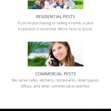
RESIDENTIAL PESTS
If you're purchasing or selling a home, a pest
inspection is essential. We're here to assist.
COMMERCIAL PESTS
We serve cafes, kitchens, restaurants, retail spaces,
offices, and other commercial properties.