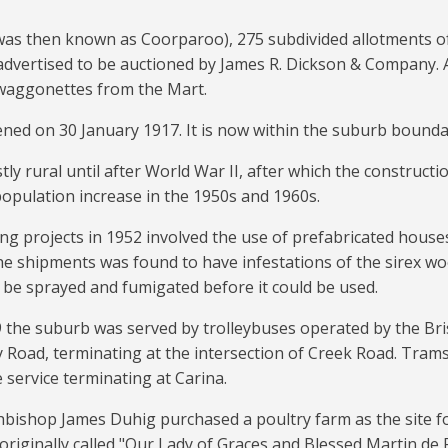
was then known as Coorparoo), 275 subdivided allotments of
advertised to be auctioned by James R. Dickson & Company. 
waggonettes from the Mart.
ned on 30 January 1917. It is now within the suburb boundar
y rural until after World War II, after which the constructi
population increase in the 1950s and 1960s.
ng projects in 1952 involved the use of prefabricated houses
he shipments was found to have infestations of the sirex w
 be sprayed and fumigated before it could be used.
the suburb was served by trolleybuses operated by the Bris
 Road, terminating at the intersection of Creek Road. Tram
 service terminating at Carina.
bishop James Duhig purchased a poultry farm as the site fo
originally called "Our Lady of Graces and Blessed Martin de