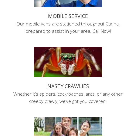
MOBILE SERVICE
Our mobile vans are stationed throughout Carina,
prepared to assist in your area. Call Now!
NASTY CRAWLIES
Whether it’s spiders, cockroaches, ants, or any other
creepy crawly, we’ve got you covered.