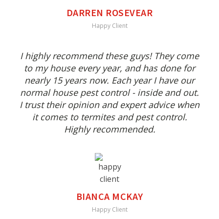
DARREN ROSEVEAR
Happy Client
I highly recommend these guys! They come
to my house every year, and has done for
nearly 15 years now. Each year I have our
normal house pest control - inside and out.
I trust their opinion and expert advice when
it comes to termites and pest control.
Highly recommended.
BIANCA MCKAY
Happy Client