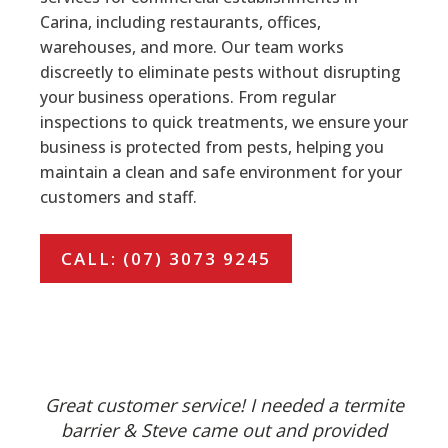
Carina, including restaurants, offices,
warehouses, and more. Our team works
discreetly to eliminate pests without disrupting
your business operations. From regular
inspections to quick treatments, we ensure your
business is protected from pests, helping you
maintain a clean and safe environment for your
customers and staff.
CALL: (07) 3073 9245
Great customer service! I needed a termite
barrier & Steve came out and provided