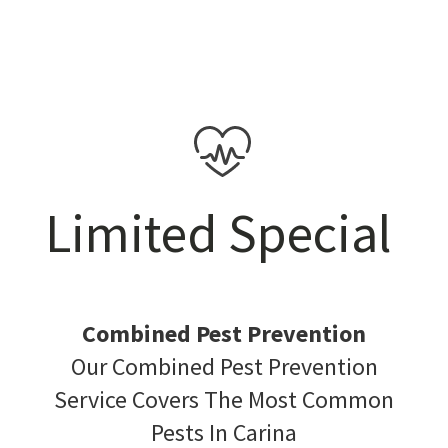
Limited Special
Combined Pest Prevention
Our Combined Pest Prevention
Service Covers The Most Common
Pests In Carina