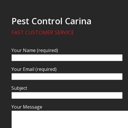
Pest Control Carina
FAST CUSTOMER SERVICE
Your Name (required)
Your Email (required)
Subject
Your Message