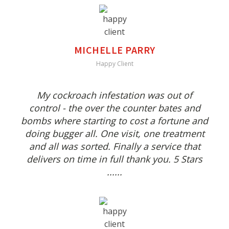
MICHELLE PARRY
Happy Client
My cockroach infestation was out of
control - the over the counter bates and
bombs where starting to cost a fortune and
doing bugger all. One visit, one treatment
and all was sorted. Finally a service that
delivers on time in full thank you. 5 Stars
......