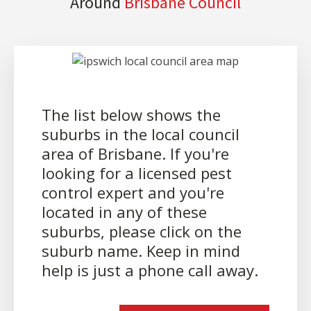
Around
Brisbane Council
The list below shows the
suburbs in the local council
area of Brisbane. If you're
looking for a licensed pest
control expert and you're
located in any of these
suburbs, please click on the
suburb name. Keep in mind
help is just a phone call away.