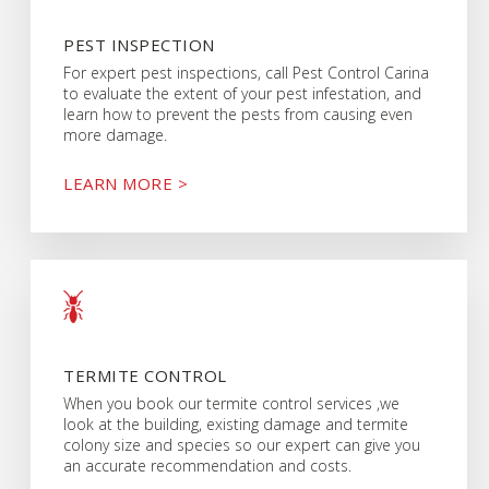
PEST INSPECTION
For expert pest inspections, call Pest Control Carina
to evaluate the extent of your pest infestation, and
learn how to prevent the pests from causing even
more damage.
LEARN MORE >
TERMITE CONTROL
When you book our termite control services ,we
look at the building, existing damage and termite
colony size and species so our expert can give you
an accurate recommendation and costs.