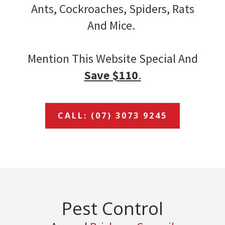
Ants, Cockroaches, Spiders, Rats
And Mice.
Mention This Website Special And
Save $110
.
CALL: (07) 3073 9245
Pest Control