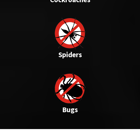
Spiders
Bugs