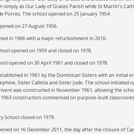
 simply as Our Lady of Graces Parish while St Martin's Cath
de Porres. The school opened on 25 January 1954.
opened on 27 August 1956.
ned in 1966 with a major refurbishment in 2016.
School opened on 1959 and closed on 1978.
hool opened on 30 April 1961 and closed on 1978.
stablished in 1961 by the Dominican Sisters with an initial e
ephine, Sister Callista and Sister Jude. The school initiated 
onvent was constructed in November 1961, allowing the scho
In 1963 construction commenced on purpose-built classrooms
ry School closed on 1979.
pened on 16 December 2011, the day after the closure of Cam