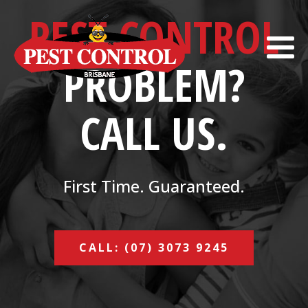
PEST CONTROL
PROBLEM?
CALL US.
First Time. Guaranteed.
CALL: (07) 3073 9245