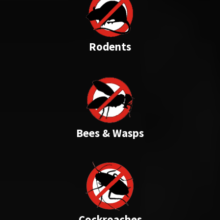
Rodents
Bees & Wasps
Cockroaches