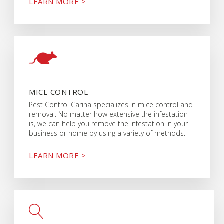
LEARN MORE >
MICE CONTROL
Pest Control Carina specializes in mice control and
removal. No matter how extensive the infestation
is, we can help you remove the infestation in your
business or home by using a variety of methods.
LEARN MORE >