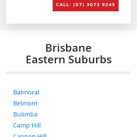
CALL: (07) 3073 9245
Brisbane
Eastern Suburbs
Balmoral
Belmont
Bulimba
Camp Hill
Cannon Hill