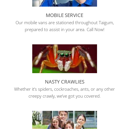
MOBILE SERVICE
Our mobile vans are stationed throughout Taigum,
prepared to assist in your area. Call Now!
NASTY CRAWLIES
Whether it’s spiders, cockroaches, ants, or any other
creepy crawly, we’ve got you covered.