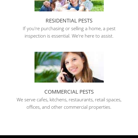
RESIDENTIAL PESTS
If you're purchasing or selling a home, a pest
inspection is essential. We're here to assist.
COMMERCIAL PESTS
We serve cafes, kitchens, restaurants, retail spaces,
offices, and other commercial properties.