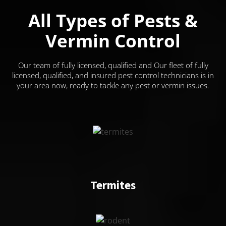
All Types of Pests &
Vermin Control
Our team of fully licensed, qualified and Our fleet of fully
licensed, qualified, and insured pest control technicians is in
your area now, ready to tackle any pest or vermin issues.
Termites