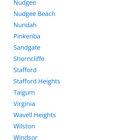
Nudgee
Nudgee Beach
Nundah
Pinkenba
Sandgate
Shorncliffe
Stafford
Stafford Heights
Taigum
Virginia
Wavell Heights
Wilston
Windsor