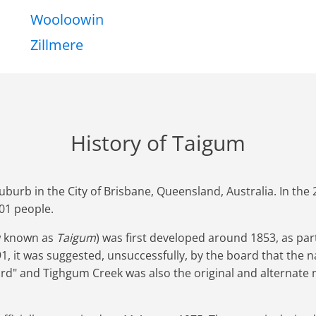
Wooloowin
Zillmere
History of Taigum
uburb in the City of Brisbane, Queensland, Australia. In th
01 people.
w known as
Taigum
) was first developed around 1853, as part
91, it was suggested, unsuccessfully, by the board that the
rd" and Tighgum Creek was also the original and alternate 