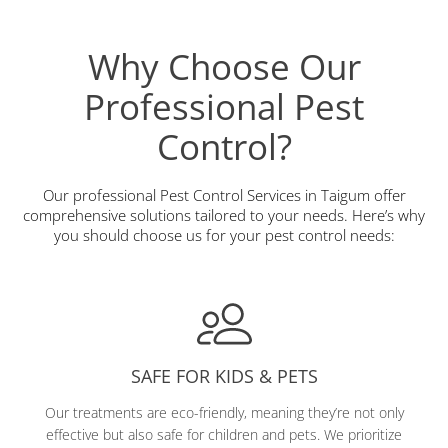
Why Choose Our
Professional Pest
Control?
Our professional Pest Control Services in Taigum offer
comprehensive solutions tailored to your needs. Here’s why
you should choose us for your pest control needs:
SAFE FOR KIDS & PETS
Our treatments are eco-friendly, meaning they’re not only
effective but also safe for children and pets. We prioritize