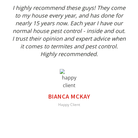
I highly recommend these guys! They come
to my house every year, and has done for
nearly 15 years now. Each year I have our
normal house pest control - inside and out.
I trust their opinion and expert advice when
it comes to termites and pest control.
Highly recommended.
BIANCA MCKAY
Happy Client