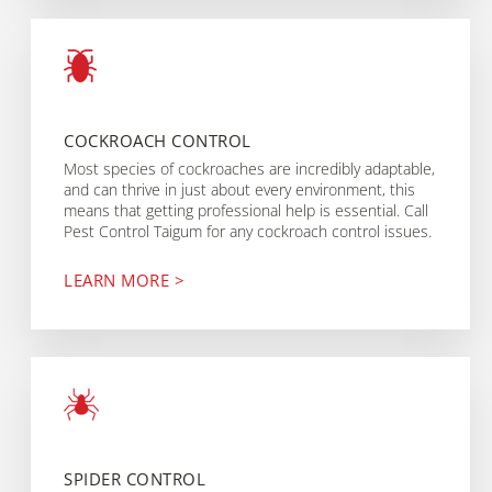
COCKROACH CONTROL
Most species of cockroaches are incredibly adaptable,
and can thrive in just about every environment, this
means that getting professional help is essential. Call
Pest Control Taigum for any cockroach control issues.
LEARN MORE >
SPIDER CONTROL