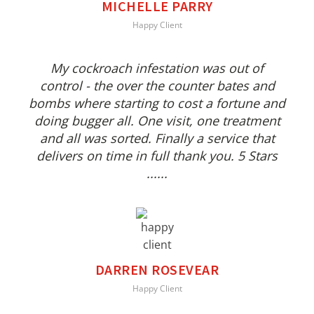
MICHELLE PARRY
Happy Client
My cockroach infestation was out of
control - the over the counter bates and
bombs where starting to cost a fortune and
doing bugger all. One visit, one treatment
and all was sorted. Finally a service that
delivers on time in full thank you. 5 Stars
......
DARREN ROSEVEAR
Happy Client