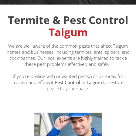
Termite & Pest Control
Taigum
We are well aware of the common pests that affect Taigum
homes and businesses, including termites, ants, spiders, and
cockroaches. Our local experts are highly trained to tackle
these pest problems effectively and safely.
If you're dealing with unwanted pests, call us today for
trusted and efficient
Pest Control in Taigum
to restore
peace to your space.