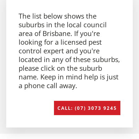
The list below shows the
suburbs in the local council
area of Brisbane. If you're
looking for a licensed pest
control expert and you're
located in any of these suburbs,
please click on the suburb
name. Keep in mind help is just
a phone call away.
CALL: (07) 3073 9245