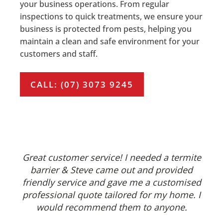
your business operations. From regular
inspections to quick treatments, we ensure your
business is protected from pests, helping you
maintain a clean and safe environment for your
customers and staff.
CALL: (07) 3073 9245
Great customer service! I needed a termite
barrier & Steve came out and provided
friendly service and gave me a customised
professional quote tailored for my home. I
would recommend them to anyone.