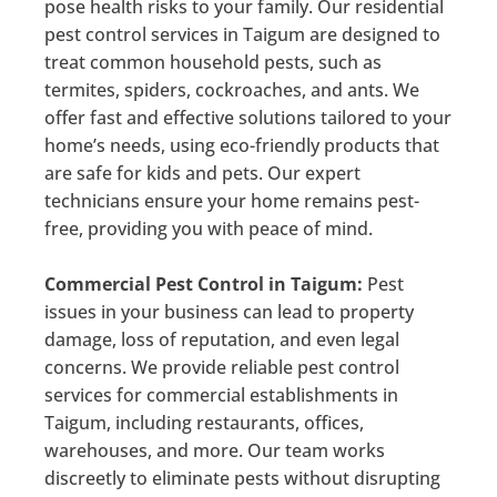
pose health risks to your family. Our residential
pest control services in Taigum are designed to
treat common household pests, such as
termites, spiders, cockroaches, and ants. We
offer fast and effective solutions tailored to your
home’s needs, using eco-friendly products that
are safe for kids and pets. Our expert
technicians ensure your home remains pest-
free, providing you with peace of mind.
Commercial Pest Control in Taigum:
Pest
issues in your business can lead to property
damage, loss of reputation, and even legal
concerns. We provide reliable pest control
services for commercial establishments in
Taigum, including restaurants, offices,
warehouses, and more. Our team works
discreetly to eliminate pests without disrupting