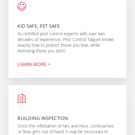
KID SAFE, PET SAFE
As certified pest control experts with over two
decades of experience, Pest Control Taigum knows
exactly how to protect those you love, while
removing those you don’t.
LEARN MORE >
BUILDING INSPECTION
Once the infestation of rats and mice, cockroaches
or fleas gets out of hand, it may be necessary to