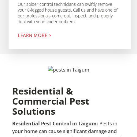
Our spider control technicians can swiftly remove
your 8-legged house guests. Call us and have one of
our professionals come out, inspect, and properly
deal with your spider problem.
LEARN MORE >
Residential &
Commercial Pest
Solutions
Residential Pest Control in Taigum:
Pests in
your home can cause significant damage and