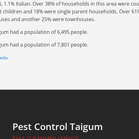
di, 1.1% Italian. Over 38% of households in this area were co
t children and 18% were single parent households. Over 61%
uses and another 25% were townhouses.
igum had a population of 6,495 people.
igum had a population of 7,801 people.
pedia
Pest Control Taigum
FAST CUSTOMER SERVICE