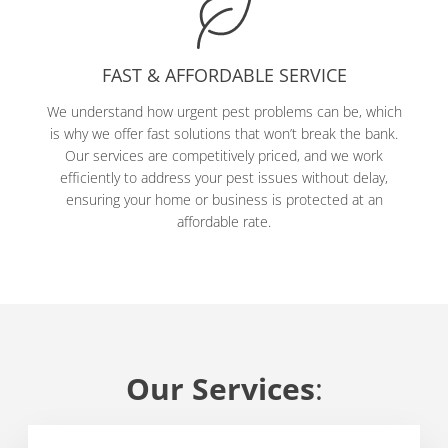
FAST & AFFORDABLE SERVICE
We understand how urgent pest problems can be, which
is why we offer fast solutions that won’t break the bank.
Our services are competitively priced, and we work
efficiently to address your pest issues without delay,
ensuring your home or business is protected at an
affordable rate.
Our Services
: