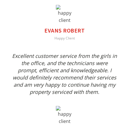
EVANS ROBERT
Happy Client
Excellent customer service from the girls in
the office, and the technicians were
prompt, efficient and knowledgeable. I
would definitely recommend their services
and am very happy to continue having my
property serviced with them.