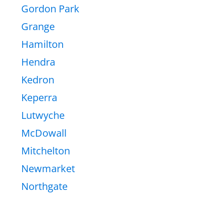
Gordon Park
Grange
Hamilton
Hendra
Kedron
Keperra
Lutwyche
McDowall
Mitchelton
Newmarket
Northgate