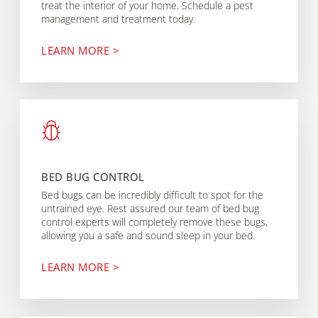
treat the interior of your home. Schedule a pest
management and treatment today.
LEARN MORE >
BED BUG CONTROL
Bed bugs can be incredibly difficult to spot for the
untrained eye. Rest assured our team of bed bug
control experts will completely remove these bugs,
allowing you a safe and sound sleep in your bed.
LEARN MORE >