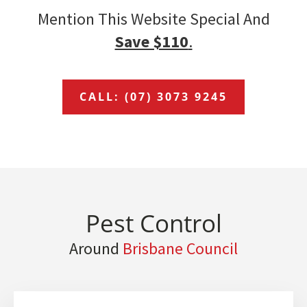
Mention This Website Special And
Save $110
.
CALL: (07) 3073 9245
Pest Control
Around
Brisbane Council