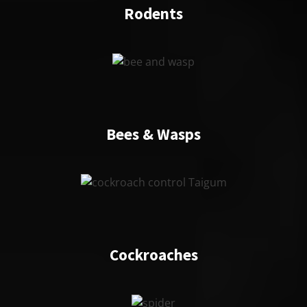
Rodents
Bees & Wasps
Cockroaches