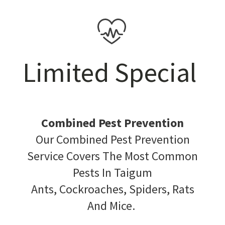
Limited Special
Combined Pest Prevention
Our Combined Pest Prevention
Service Covers The Most Common
Pests In Taigum
Ants, Cockroaches, Spiders, Rats
And Mice.