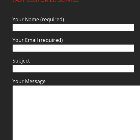
Your Name (required)
Your Email (required)
Subject
Your Message