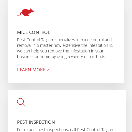
MICE CONTROL
Pest Control Taigum specializes in mice control and
removal. No matter how extensive the infestation is,
we can help you remove the infestation in your
business or home by using a variety of methods.
LEARN MORE >
PEST INSPECTION
For expert pest inspections, call Pest Control Taigum