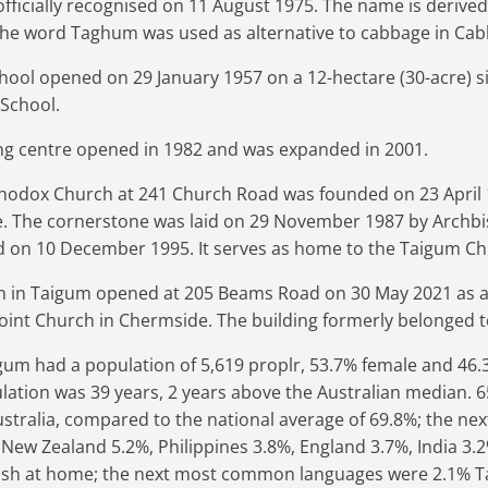
ficially recognised on 11 August 1975. The name is derived
The word Taghum was used as alternative to cabbage in Cab
hool opened on 29 January 1957 on a 12-hectare (30-acre) sit
School.
g centre opened in 1982 and was expanded in 2001.
thodox Church at 241 Church Road was founded on 23 April 
e. The cornerstone was laid on 29 November 1987 by Archbi
ed on 10 December 1995. It serves as home to the Taigum Chi
h in Taigum opened at 205 Beams Road on 30 May 2021 as 
point Church in Chermside. The building formerly belonged t
igum had a population of 5,619 proplr, 53.7% female and 46
ation was 39 years, 2 years above the Australian median. 65
stralia, compared to the national average of 69.8%; the 
 New Zealand 5.2%, Philippines 3.8%, England 3.7%, India 3.2%
ish at home; the next most common languages were 2.1% Ta