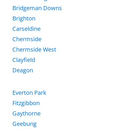
Bridgeman Downs
Brighton
Carseldine
Chermside
Chermside West
Clayfield
Deagon
Everton Park
Fitzgibbon
Gaythorne
Geebung