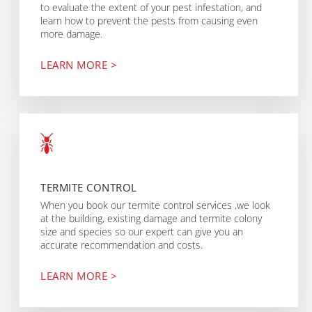
to evaluate the extent of your pest infestation, and
learn how to prevent the pests from causing even
more damage.
LEARN MORE >
TERMITE CONTROL
When you book our termite control services ,we look
at the building, existing damage and termite colony
size and species so our expert can give you an
accurate recommendation and costs.
LEARN MORE >