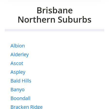
Brisbane
Northern Suburbs
Albion
Alderley
Ascot
Aspley
Bald Hills
Banyo
Boondall
Bracken Ridge