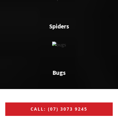
Spiders
Bugs
CALL: (07) 3073 9245