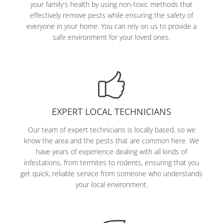
your family's health by using non-toxic methods that
effectively remove pests while ensuring the safety of
everyone in your home. You can rely on us to provide a
safe environment for your loved ones.
EXPERT LOCAL TECHNICIANS
Our team of expert technicians is locally based, so we
know the area and the pests that are common here. We
have years of experience dealing with all kinds of
infestations, from termites to rodents, ensuring that you
get quick, reliable service from someone who understands
your local environment.