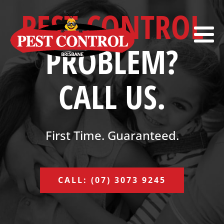
PEST CONTROL
PROBLEM?
CALL US.
First Time. Guaranteed.
CALL: (07) 3073 9245