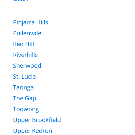
Pinjarra Hills
Pullenvale
Red Hill
Riverhills
Sherwood
St. Lucia
Taringa
The Gap
Toowong
Upper Brookfield
Upper Kedron