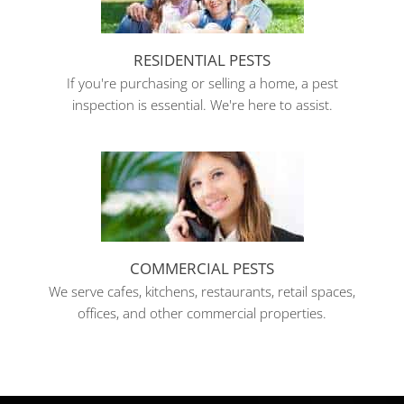
RESIDENTIAL PESTS
If you're purchasing or selling a home, a pest
inspection is essential. We're here to assist.
COMMERCIAL PESTS
We serve cafes, kitchens, restaurants, retail spaces,
offices, and other commercial properties.