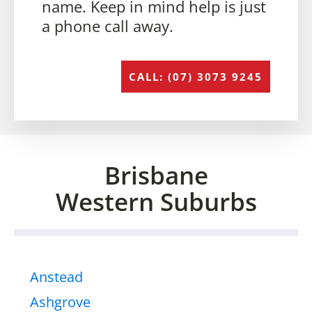
name. Keep in mind help is just
a phone call away.
CALL: (07) 3073 9245
Brisbane
Western Suburbs
Anstead
Ashgrove