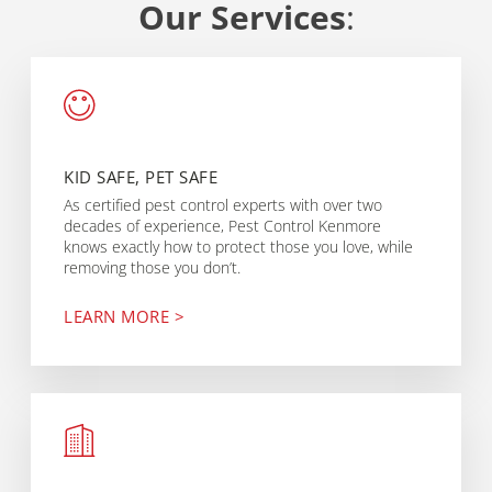
Our Services
:
KID SAFE, PET SAFE
As certified pest control experts with over two
decades of experience, Pest Control Kenmore
knows exactly how to protect those you love, while
removing those you don’t.
LEARN MORE >