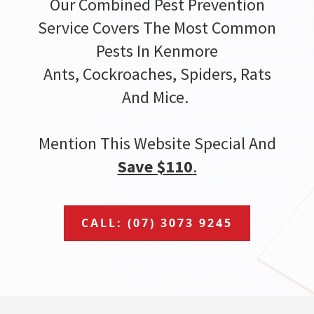
Our Combined Pest Prevention
Service Covers The Most Common
Pests In Kenmore
Ants, Cockroaches, Spiders, Rats
And Mice.
Mention This Website Special And
Save $110
.
CALL: (07) 3073 9245