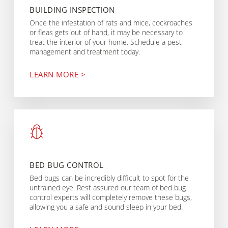
BUILDING INSPECTION
Once the infestation of rats and mice, cockroaches
or fleas gets out of hand, it may be necessary to
treat the interior of your home. Schedule a pest
management and treatment today.
LEARN MORE >
BED BUG CONTROL
Bed bugs can be incredibly difficult to spot for the
untrained eye. Rest assured our team of bed bug
control experts will completely remove these bugs,
allowing you a safe and sound sleep in your bed.