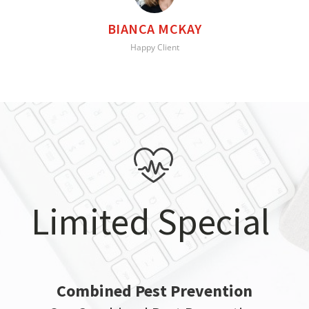
BIANCA MCKAY
Happy Client
Limited Special
Combined Pest Prevention