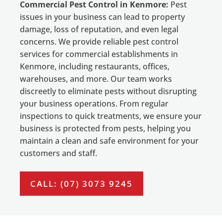
Commercial Pest Control in Kenmore:
Pest
issues in your business can lead to property
damage, loss of reputation, and even legal
concerns. We provide reliable pest control
services for commercial establishments in
Kenmore, including restaurants, offices,
warehouses, and more. Our team works
discreetly to eliminate pests without disrupting
your business operations. From regular
inspections to quick treatments, we ensure your
business is protected from pests, helping you
maintain a clean and safe environment for your
customers and staff.
CALL: (07) 3073 9245