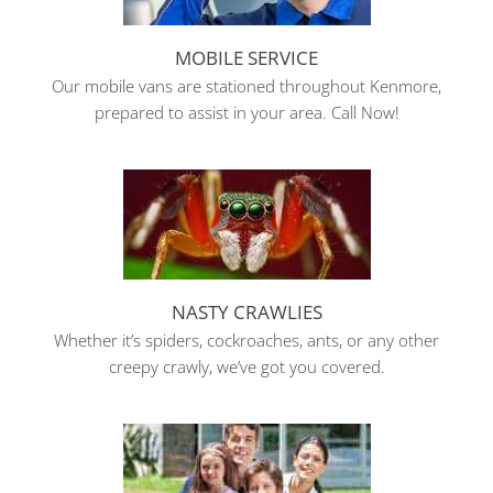
MOBILE SERVICE
Our mobile vans are stationed throughout Kenmore,
prepared to assist in your area. Call Now!
NASTY CRAWLIES
Whether it’s spiders, cockroaches, ants, or any other
creepy crawly, we’ve got you covered.