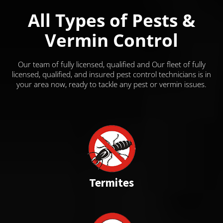
All Types of Pests &
Vermin Control
Our team of fully licensed, qualified and Our fleet of fully
licensed, qualified, and insured pest control technicians is in
your area now, ready to tackle any pest or vermin issues.
Termites