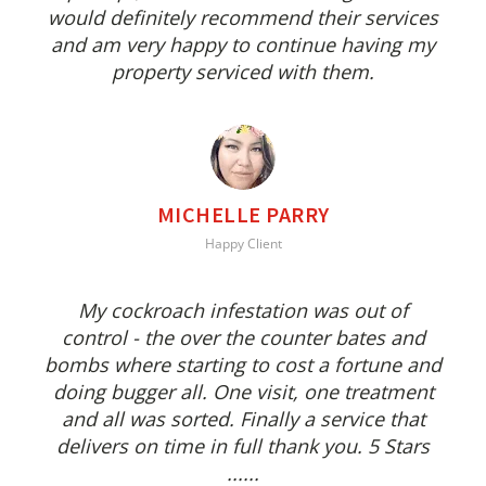
would definitely recommend their services
and am very happy to continue having my
property serviced with them.
MICHELLE PARRY
Happy Client
My cockroach infestation was out of
control - the over the counter bates and
bombs where starting to cost a fortune and
doing bugger all. One visit, one treatment
and all was sorted. Finally a service that
delivers on time in full thank you. 5 Stars
......