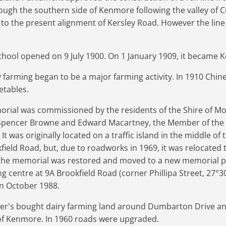
rough the southern side of Kenmore following the valley of 
 to the present alignment of Kersley Road. However the lin
hool opened on 9 July 1900. On 1 January 1909, it became 
ry farming began to be a major farming activity. In 1910 Ch
etables.
al was commissioned by the residents of the Shire of Mogg
 Spencer Browne and Edward Macartney, the Member of the 
 was originally located on a traffic island in the middle of 
ield Road, but, due to roadworks in 1969, it was relocated 
7, the memorial was restored and moved to a new memorial pa
g centre at 9A Brookfield Road (corner Phillipa Street,
27°3
in October 1988.
ker's bought dairy farming land around Dumbarton Drive an
 Kenmore. In 1960 roads were upgraded.