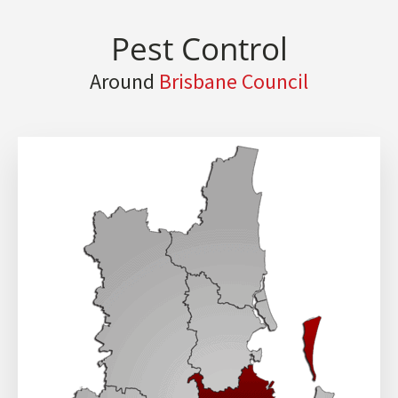
Pest Control
Around
Brisbane Council