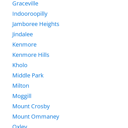
Graceville
Indooroopilly
Jamboree Heights
Jindalee
Kenmore
Kenmore Hills
Kholo
Middle Park
Milton
Moggill
Mount Crosby
Mount Ommaney
Oxley