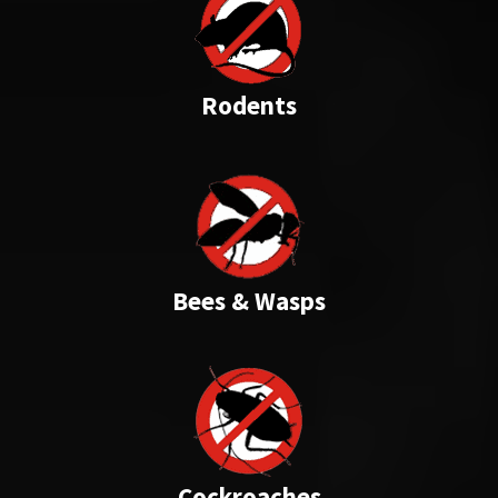
Rodents
Bees & Wasps
Cockroaches