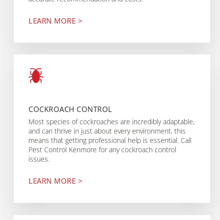
LEARN MORE >
COCKROACH CONTROL
Most species of cockroaches are incredibly adaptable,
and can thrive in just about every environment, this
means that getting professional help is essential. Call
Pest Control Kenmore for any cockroach control
issues.
LEARN MORE >