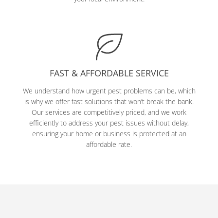
FAST & AFFORDABLE SERVICE
We understand how urgent pest problems can be, which
is why we offer fast solutions that won’t break the bank.
Our services are competitively priced, and we work
efficiently to address your pest issues without delay,
ensuring your home or business is protected at an
affordable rate.