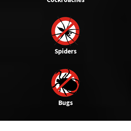
Spiders
Bugs