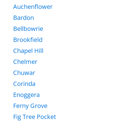
Auchenflower
Bardon
Bellbowrie
Brookfield
Chapel Hill
Chelmer
Chuwar
Corinda
Enoggera
Ferny Grove
Fig Tree Pocket