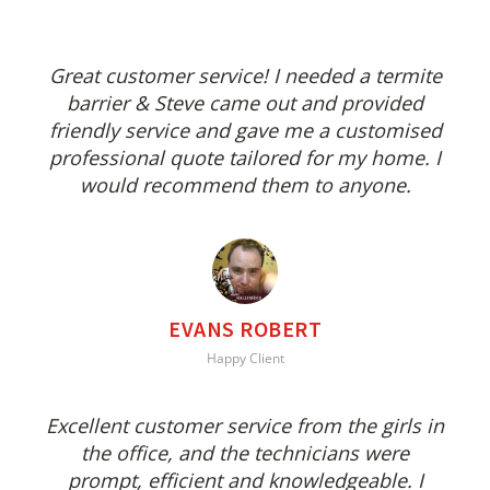
Great customer service! I needed a termite
barrier & Steve came out and provided
friendly service and gave me a customised
professional quote tailored for my home. I
would recommend them to anyone.
EVANS ROBERT
Happy Client
Excellent customer service from the girls in
the office, and the technicians were
prompt, efficient and knowledgeable. I