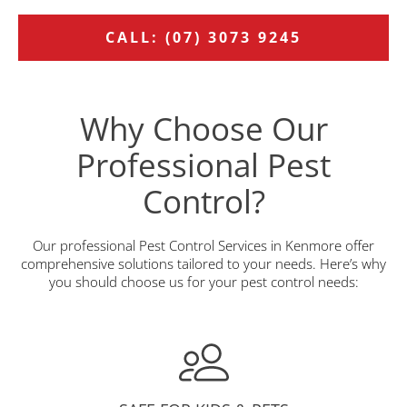
CALL: (07) 3073 9245
Why Choose Our
Professional Pest
Control?
Our professional Pest Control Services in Kenmore offer
comprehensive solutions tailored to your needs. Here’s why
you should choose us for your pest control needs: