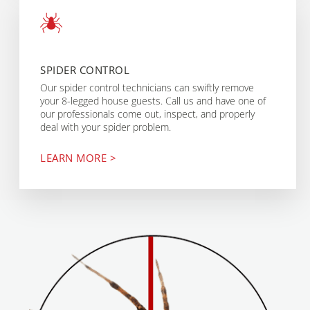
SPIDER CONTROL
Our spider control technicians can swiftly remove
your 8-legged house guests. Call us and have one of
our professionals come out, inspect, and properly
deal with your spider problem.
LEARN MORE >