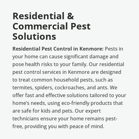
Residential &
Commercial Pest
Solutions
Residential Pest Control in Kenmore:
Pests in
your home can cause significant damage and
pose health risks to your family. Our residential
pest control services in Kenmore are designed
to treat common household pests, such as
termites, spiders, cockroaches, and ants. We
offer fast and effective solutions tailored to your
home’s needs, using eco-friendly products that
are safe for kids and pets. Our expert
technicians ensure your home remains pest-
free, providing you with peace of mind.