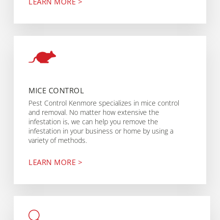
LEARN MORE >
MICE CONTROL
Pest Control Kenmore specializes in mice control
and removal. No matter how extensive the
infestation is, we can help you remove the
infestation in your business or home by using a
variety of methods.
LEARN MORE >