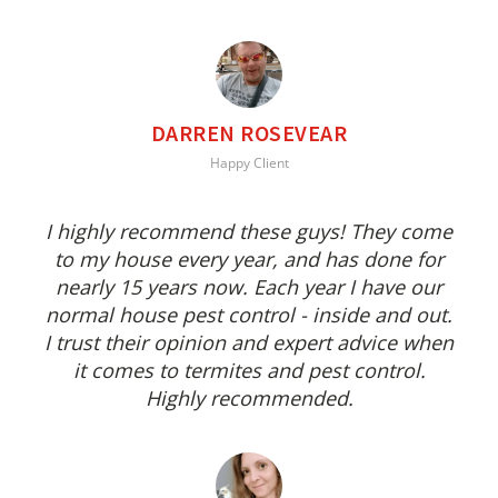
DARREN ROSEVEAR
Happy Client
I highly recommend these guys! They come
to my house every year, and has done for
nearly 15 years now. Each year I have our
normal house pest control - inside and out.
I trust their opinion and expert advice when
it comes to termites and pest control.
Highly recommended.