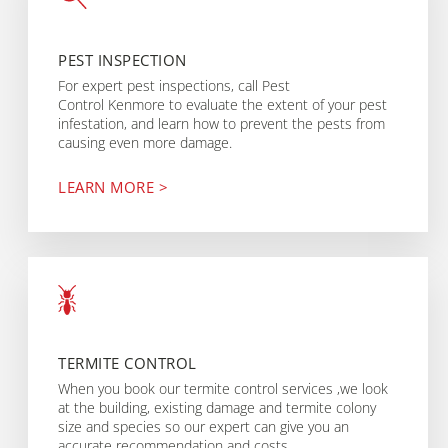
PEST INSPECTION
For expert pest inspections, call Pest
Control Kenmore to evaluate the extent of your pest
infestation, and learn how to prevent the pests from
causing even more damage.
LEARN MORE >
TERMITE CONTROL
When you book our termite control services ,we look
at the building, existing damage and termite colony
size and species so our expert can give you an
accurate recommendation and costs.