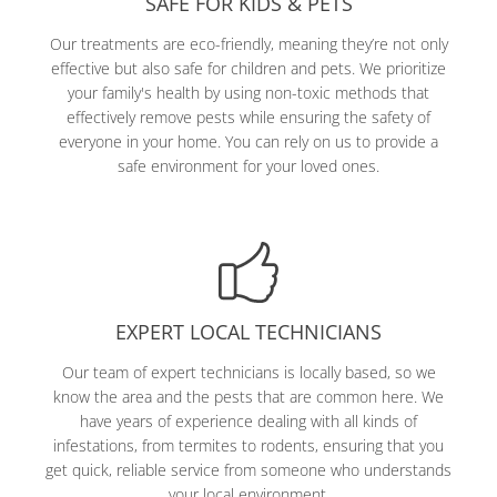
SAFE FOR KIDS & PETS
Our treatments are eco-friendly, meaning they’re not only
effective but also safe for children and pets. We prioritize
your family's health by using non-toxic methods that
effectively remove pests while ensuring the safety of
everyone in your home. You can rely on us to provide a
safe environment for your loved ones.
EXPERT LOCAL TECHNICIANS
Our team of expert technicians is locally based, so we
know the area and the pests that are common here. We
have years of experience dealing with all kinds of
infestations, from termites to rodents, ensuring that you
get quick, reliable service from someone who understands
your local environment.