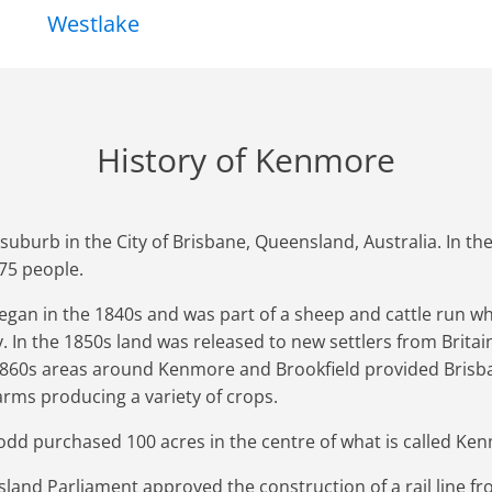
Westlake
History of Kenmore
e suburb in the City of Brisbane, Queensland, Australia. In 
75 people.
gan in the 1840s and was part of a sheep and cattle run w
 In the 1850s land was released to new settlers from Britain 
1860s areas around Kenmore and Brookfield provided Brisb
arms producing a variety of crops.
d purchased 100 acres in the centre of what is called Ke
land Parliament approved the construction of a rail line fr