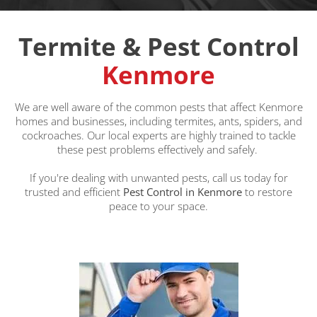
Termite & Pest Control
Kenmore
We are well aware of the common pests that affect Kenmore
homes and businesses, including termites, ants, spiders, and
cockroaches. Our local experts are highly trained to tackle
these pest problems effectively and safely.
If you're dealing with unwanted pests, call us today for
trusted and efficient
Pest Control in Kenmore
to restore
peace to your space.