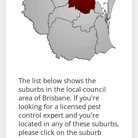
The list below shows the
suburbs in the local council
area of Brisbane. If you're
looking for a licensed pest
control expert and you're
located in any of these suburbs,
please click on the suburb