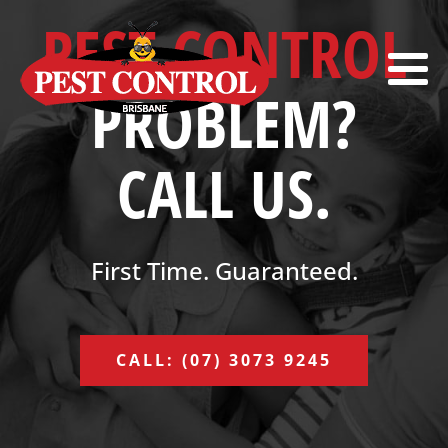
PEST CONTROL
PROBLEM?
CALL US.
First Time. Guaranteed.
CALL: (07) 3073 9245