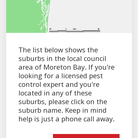
The list below shows the
suburbs in the local council
area of Moreton Bay. If you're
looking for a licensed pest
control expert and you're
located in any of these
suburbs, please click on the
suburb name. Keep in mind
help is just a phone call away.