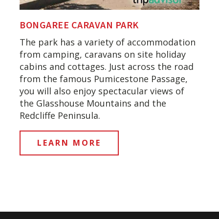
BONGAREE CARAVAN PARK
The park has a variety of accommodation
from camping, caravans on site holiday
cabins and cottages. Just across the road
from the famous Pumicestone Passage,
you will also enjoy spectacular views of
the Glasshouse Mountains and the
Redcliffe Peninsula.
LEARN MORE