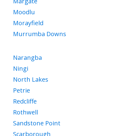
Margate
Moodlu
Morayfield
Murrumba Downs
Narangba
Ningi
North Lakes
Petrie
Redcliffe
Rothwell
Sandstone Point
Scarborough