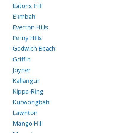
Eatons Hill
Elimbah
Everton Hills
Ferny Hills
Godwich Beach
Griffin
Joyner
Kallangur
Kippa-Ring
Kurwongbah
Lawnton
Mango Hill