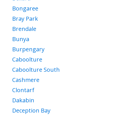
Bongaree
Bray Park
Brendale
Bunya
Burpengary
Caboolture
Caboolture South
Cashmere
Clontarf
Dakabin
Deception Bay