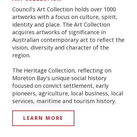
Council's Art Collection holds over 1000
artworks with a focus on culture, spirit,
identity and place. The Art Collection
acquires artworks of significance in
Australian contemporary art to reflect the
vision, diversity and character of the
region.
The Heritage Collection, reflecting on
Moreton Bay's unique social history
focused on convict settlement, early
pioneers, agriculture, local business, local
services, maritime and tourism history.
LEARN MORE