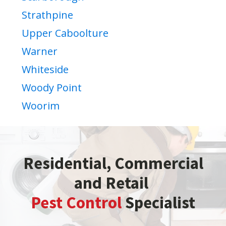
Strathpine
Upper Caboolture
Warner
Whiteside
Woody Point
Woorim
Residential, Commercial
and Retail
Pest Control
Specialist