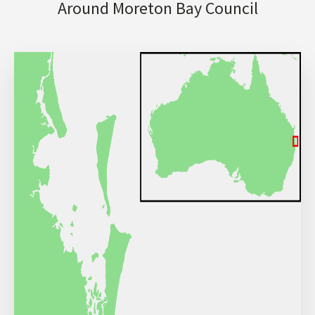
Around Moreton Bay Council