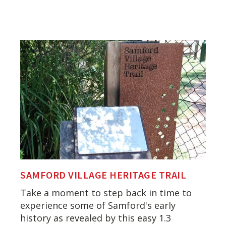
SAMFORD VILLAGE HERITAGE TRAIL
Take a moment to step back in time to
experience some of Samford's early
history as revealed by this easy 1.3