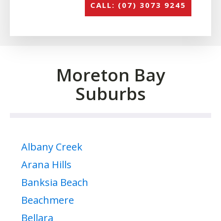
CALL: (07) 3073 9245
Moreton Bay
Suburbs
Albany Creek
Arana Hills
Banksia Beach
Beachmere
Bellara