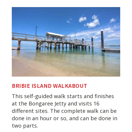
BRIBIE ISLAND WALKABOUT
This self-guided walk starts and finishes
at the Bongaree Jetty and visits 16
different sites. The complete walk can be
done in an hour or so, and can be done in
two parts.