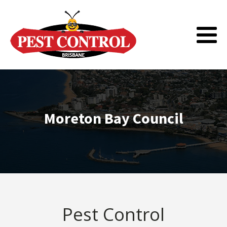
Moreton Bay Council
Pest Control