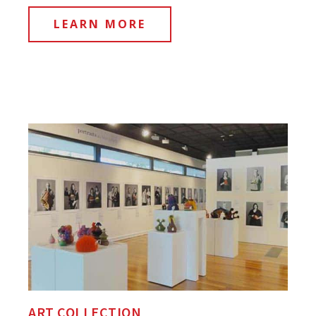
LEARN MORE
ART COLLECTION