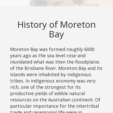
History of Moreton
Bay
Moreton Bay was formed roughly 6000
years ago as the sea level rose and
inundated what was then the floodplains
of the Brisbane River. Moreton Bay and its
islands were inhabited by indigenous
tribes. In indigenous economy was very
rich, one of the strongest for its
productive yields of edible natural
resources on the Australian continent. Of
particular importance for the intertribal
trade and ceremonial life were in