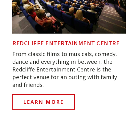
REDCLIFFE ENTERTAINMENT CENTRE
From classic films to musicals, comedy,
dance and everything in between, the
Redcliffe Entertainment Centre is the
perfect venue for an outing with family
and friends.
LEARN MORE