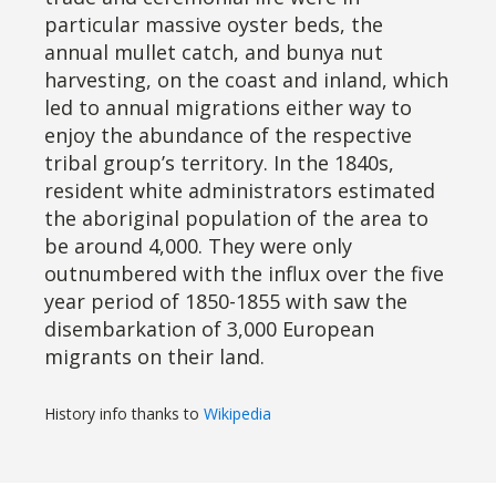
particular massive oyster beds, the
annual mullet catch, and bunya nut
harvesting, on the coast and inland, which
led to annual migrations either way to
enjoy the abundance of the respective
tribal group’s territory. In the 1840s,
resident white administrators estimated
the aboriginal population of the area to
be around 4,000. They were only
outnumbered with the influx over the five
year period of 1850-1855 with saw the
disembarkation of 3,000 European
migrants on their land.
History info thanks to
Wikipedia