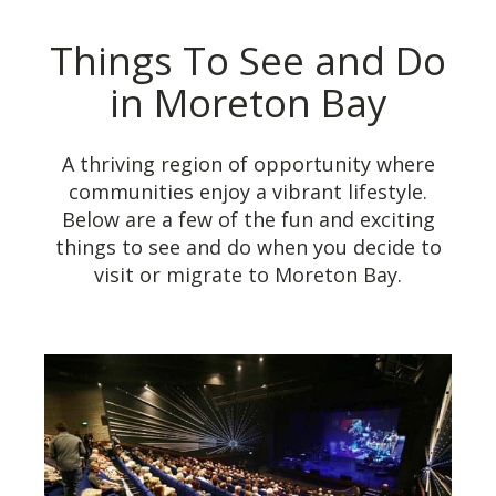
Things To See and Do
in Moreton Bay
A thriving region of opportunity where
communities enjoy a vibrant lifestyle.
Below are a few of the fun and exciting
things to see and do when you decide to
visit or migrate to Moreton Bay.