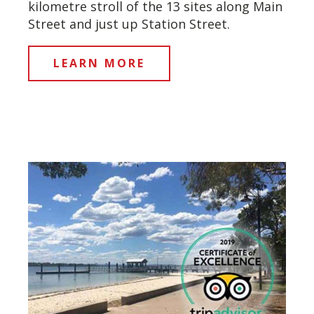
kilometre stroll of the 13 sites along Main
Street and just up Station Street.
LEARN MORE