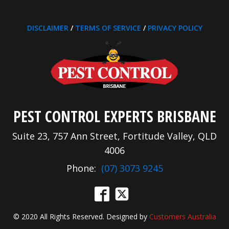
DISCLAIMER
/
TERMS OF SERVICE
/
PRIVACY POLICY
PEST CONTROL EXPERTS BRISBANE
Suite 23, 757 Ann Street, Fortitude Valley, QLD
4006
Phone:
(07) 3073 9245
© 2020 All Rights Reserved. Designed by
Customers Australia